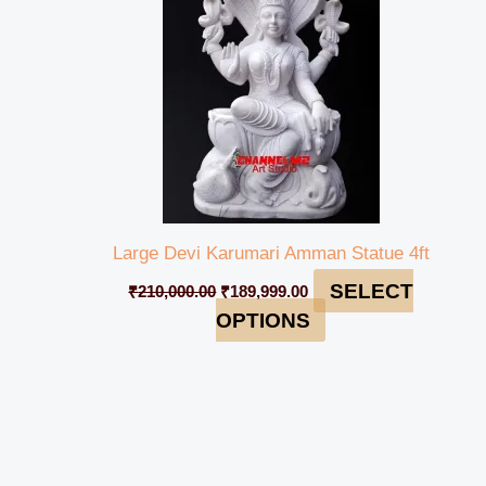
Large Devi Karumari Amman Statue 4ft
SELECT
₹
210,000.00
₹
189,999.00
OPTIONS