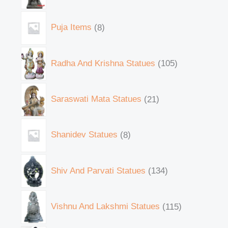
Puja Items
8
Radha And Krishna Statues
105
Saraswati Mata Statues
21
Shanidev Statues
8
Shiv And Parvati Statues
134
Vishnu And Lakshmi Statues
115