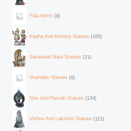
Puja Items
8
Radha And Krishna Statues
105
Saraswati Mata Statues
21
Shanidev Statues
8
Shiv And Parvati Statues
134
Vishnu And Lakshmi Statues
115