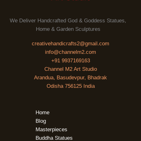
We Deliver Handcrafted God & Goddess Statues,
Home & Garden Sculptures
creativehandicrafts2@gmail.com
info@channelm2.com
+91 9937169163
Channel M2 Art Studio
Arandua, Basudevpur, Bhadrak
Odisha 756125 India
Home
Blog
Masterpieces
Buddha Statues