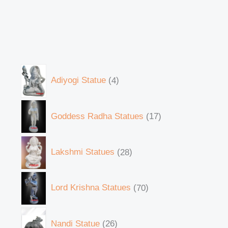
Adiyogi Statue
4
Goddess Radha Statues
17
Lakshmi Statues
28
Lord Krishna Statues
70
Nandi Statue
26