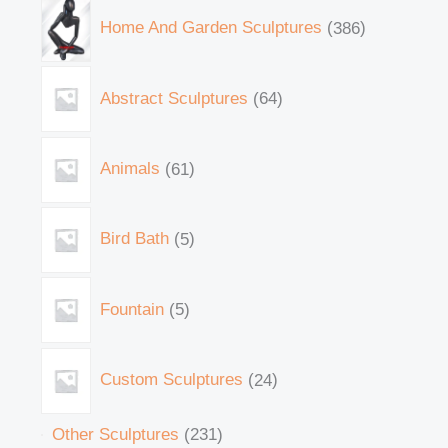
Home And Garden Sculptures
386
Abstract Sculptures
64
Animals
61
Bird Bath
5
Fountain
5
Custom Sculptures
24
Other Sculptures
231