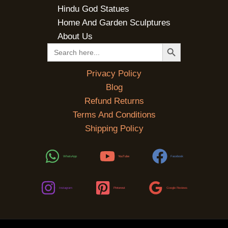
Hindu God Statues
Home And Garden Sculptures
About Us
SEARCH BUTTON
Search
for:
Privacy Policy
Blog
Refund Returns
Terms And Conditions
Shipping Policy
WhatsApp
YouTube
Facebook
Instagram
Pinterest
Google Reviews