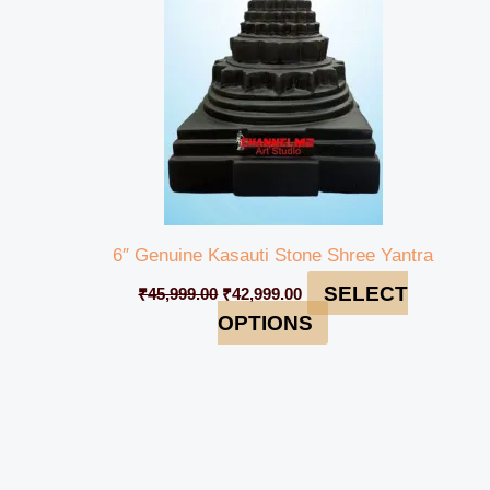
6″ Genuine Kasauti Stone Shree Yantra
SELECT
₹
45,999.00
₹
42,999.00
OPTIONS