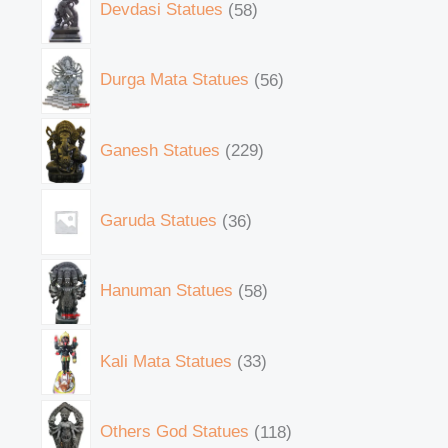
Devdasi Statues
58
Durga Mata Statues
56
Ganesh Statues
229
Garuda Statues
36
Hanuman Statues
58
Kali Mata Statues
33
Others God Statues
118