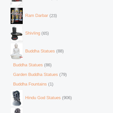
Ram Darbar
23
Shivling
65
Buddha Statues
88
Buddha Statues
86
Garden Buddha Statues
79
Buddha Fountains
1
Hindu God Statues
906