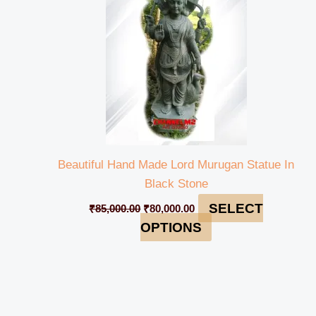
Beautiful Hand Made Lord Murugan Statue In
Black Stone
SELECT
₹
85,000.00
₹
80,000.00
OPTIONS