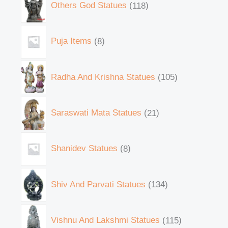
Others God Statues
118
Puja Items
8
Radha And Krishna Statues
105
Saraswati Mata Statues
21
Shanidev Statues
8
Shiv And Parvati Statues
134
Vishnu And Lakshmi Statues
115