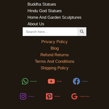
Buddha Statues
Hindu God Statues
Home And Garden Sculptures
About Us
SEARCH BUTTON
Search
for:
Privacy Policy
Blog
Refund Returns
Terms And Conditions
Shipping Policy
WhatsApp
YouTube
Facebook
Instagram
Pinterest
Google Reviews