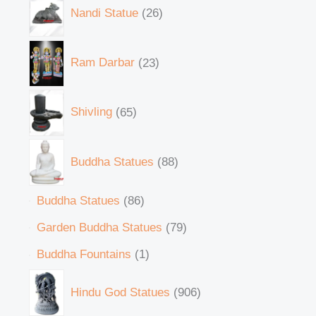
Nandi Statue
26
Ram Darbar
23
Shivling
65
Buddha Statues
88
Buddha Statues
86
Garden Buddha Statues
79
Buddha Fountains
1
Hindu God Statues
906