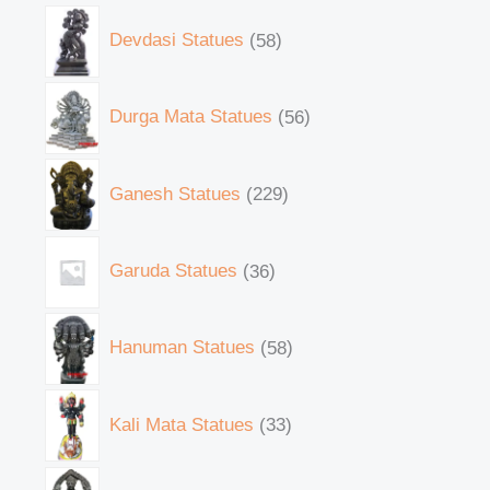
Devdasi Statues
58
Durga Mata Statues
56
Ganesh Statues
229
Garuda Statues
36
Hanuman Statues
58
Kali Mata Statues
33