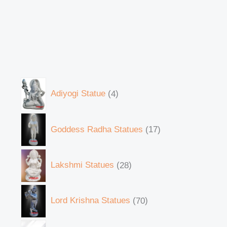
Adiyogi Statue
4
Goddess Radha Statues
17
Lakshmi Statues
28
Lord Krishna Statues
70