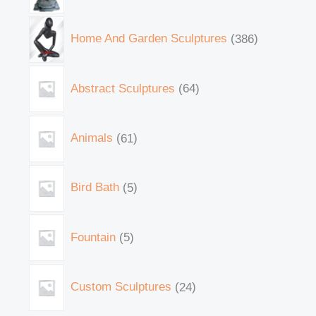
Home And Garden Sculptures
386
Abstract Sculptures
64
Animals
61
Bird Bath
5
Fountain
5
Custom Sculptures
24