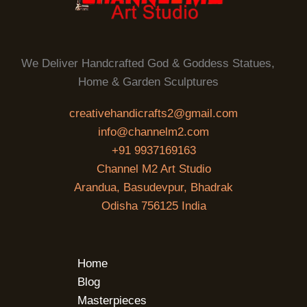
We Deliver Handcrafted God & Goddess Statues,
Home & Garden Sculptures
creativehandicrafts2@gmail.com
info@channelm2.com
+91 9937169163
Channel M2 Art Studio
Arandua, Basudevpur, Bhadrak
Odisha 756125 India
Home
Blog
Masterpieces