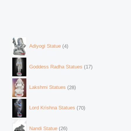
Adiyogi Statue
4
Goddess Radha Statues
17
Lakshmi Statues
28
Lord Krishna Statues
70
Nandi Statue
26