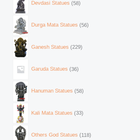
Devdasi Statues
58
Durga Mata Statues
56
Ganesh Statues
229
Garuda Statues
36
Hanuman Statues
58
Kali Mata Statues
33
Others God Statues
118