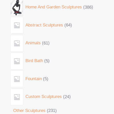
Home And Garden Sculptures
386
Abstract Sculptures
64
Animals
61
Bird Bath
5
Fountain
5
Custom Sculptures
24
Other Sculptures
231