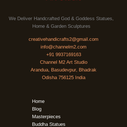
We Deliver Handcrafted God & Goddess Statues,
Home & Garden Sculptures
creativehandicrafts2@gmail.com
info@channelm2.com
+91 9937169163
Channel M2 Art Studio
Arandua, Basudevpur, Bhadrak
Odisha 756125 India
Home
Blog
Masterpieces
Buddha Statues