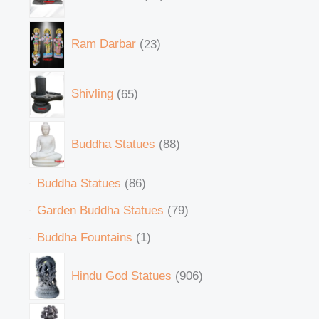
Ram Darbar
23
Shivling
65
Buddha Statues
88
Buddha Statues
86
Garden Buddha Statues
79
Buddha Fountains
1
Hindu God Statues
906