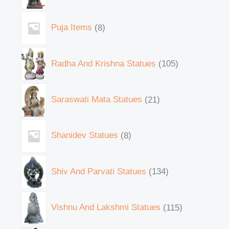
Puja Items
8
Radha And Krishna Statues
105
Saraswati Mata Statues
21
Shanidev Statues
8
Shiv And Parvati Statues
134
Vishnu And Lakshmi Statues
115