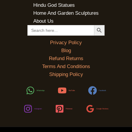
Hindu God Statues
Home And Garden Sculptures
About Us
SEARCH BUTTON
Search
for:
Privacy Policy
Blog
Refund Returns
Terms And Conditions
Shipping Policy
WhatsApp
YouTube
Facebook
Instagram
Pinterest
Google Reviews