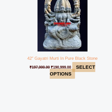
42″ Gayatri Murti In Pure Black Stone
SELECT
₹
197,000.00
₹
190,999.00
OPTIONS