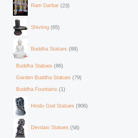
Ram Darbar
23
Shivling
65
Buddha Statues
88
Buddha Statues
86
Garden Buddha Statues
79
Buddha Fountains
1
Hindu God Statues
906
Devdasi Statues
58