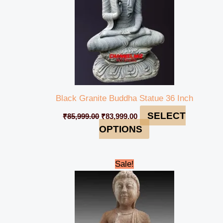
Black Granite Buddha Statue 36 Inch
SELECT
₹
85,999.00
₹
83,999.00
OPTIONS
Original
Current
Sale!
price
price
was:
is:
₹23,999.00.
₹20,999.00.