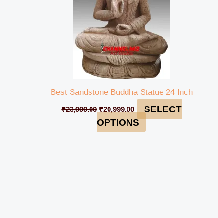
Best Sandstone Buddha Statue 24 Inch
SELECT
₹
23,999.00
₹
20,999.00
OPTIONS