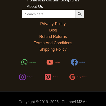
Home And Garden Sculptures
About Us
SEARCH BUTTON
Search
for:
Privacy Policy
Blog
Refund Returns
Terms And Conditions
Shipping Policy
WhatsApp
YouTube
Facebook
Instagram
Pinterest
Google Reviews
Copyright © 2019 -2026 | Channel M2 Art