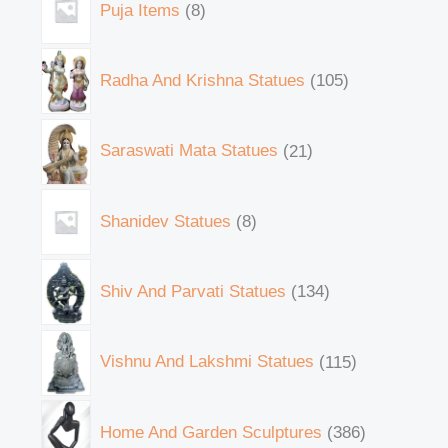
Puja Items
8
Radha And Krishna Statues
105
Saraswati Mata Statues
21
Shanidev Statues
8
Shiv And Parvati Statues
134
Vishnu And Lakshmi Statues
115
Home And Garden Sculptures
386