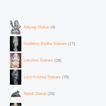
Adiyogi Statue
4
Goddess Radha Statues
17
Lakshmi Statues
28
Lord Krishna Statues
70
Nandi Statue
26