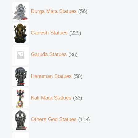
Durga Mata Statues
56
Ganesh Statues
229
Garuda Statues
36
Hanuman Statues
58
Kali Mata Statues
33
Others God Statues
118