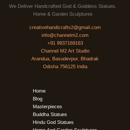
We Deliver Handcrafted God & Goddess Statues,
Home & Garden Sculptures
creativehandicrafts2@gmail.com
info@channelm2.com
+91 9937169163
Channel M2 Art Studio
Arandua, Basudevpur, Bhadrak
Odisha 756125 India
Home
Blog
Masterpieces
Buddha Statues
Hindu God Statues