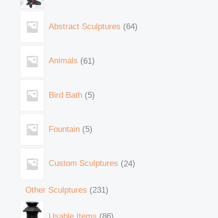
Abstract Sculptures
64
Animals
61
Bird Bath
5
Fountain
5
Custom Sculptures
24
Other Sculptures
231
Usable Items
86