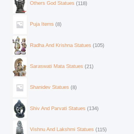
Others God Statues
118
Puja Items
8
Radha And Krishna Statues
105
Saraswati Mata Statues
21
Shanidev Statues
8
Shiv And Parvati Statues
134
Vishnu And Lakshmi Statues
115