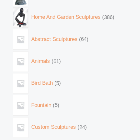
Home And Garden Sculptures
386
Abstract Sculptures
64
Animals
61
Bird Bath
5
Fountain
5
Custom Sculptures
24