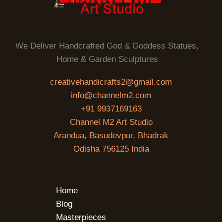
We Deliver Handcrafted God & Goddess Statues,
Home & Garden Sculptures
creativehandicrafts2@gmail.com
info@channelm2.com
+91 9937169163
Channel M2 Art Studio
Arandua, Basudevpur, Bhadrak
Odisha 756125 India
Home
Blog
Masterpieces