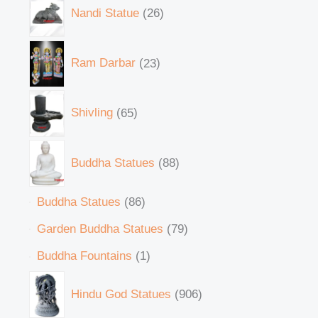
Nandi Statue
26
Ram Darbar
23
Shivling
65
Buddha Statues
88
Buddha Statues
86
Garden Buddha Statues
79
Buddha Fountains
1
Hindu God Statues
906