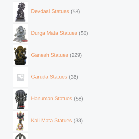
Devdasi Statues
58
Durga Mata Statues
56
Ganesh Statues
229
Garuda Statues
36
Hanuman Statues
58
Kali Mata Statues
33