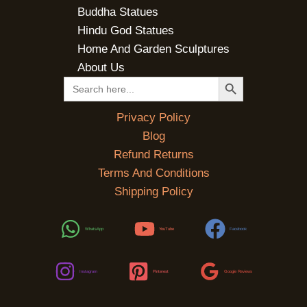
Buddha Statues
Hindu God Statues
Home And Garden Sculptures
About Us
SEARCH BUTTON
Search
for:
Privacy Policy
Blog
Refund Returns
Terms And Conditions
Shipping Policy
WhatsApp
YouTube
Facebook
Instagram
Pinterest
Google Reviews