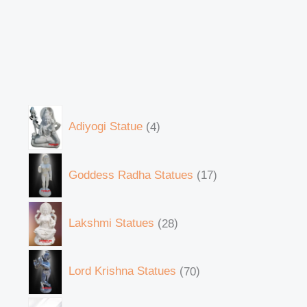
Adiyogi Statue
4
Goddess Radha Statues
17
Lakshmi Statues
28
Lord Krishna Statues
70