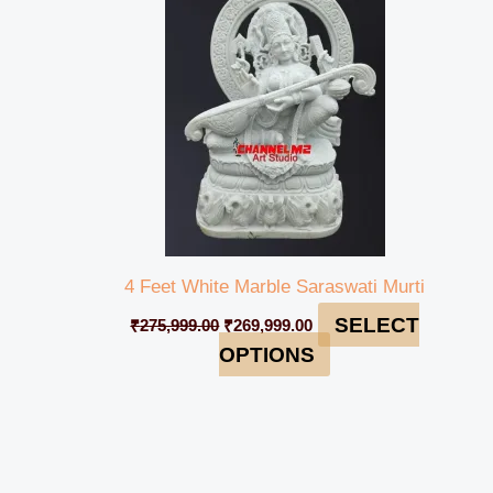
₹275,999.00.
₹269,999.00.
4 Feet White Marble Saraswati Murti
SELECT
₹
275,999.00
₹
269,999.00
OPTIONS