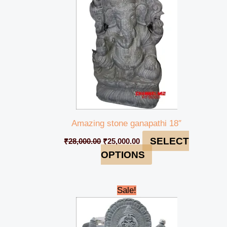
Amazing stone ganapathi 18″
SELECT
₹
28,000.00
₹
25,000.00
OPTIONS
Original
Current
Sale!
price
price
was:
is:
₹145,000.00.
₹140,000.00.