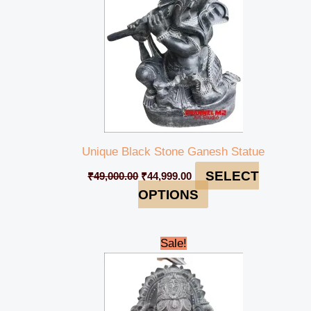
Unique Black Stone Ganesh Statue
SELECT
₹
49,000.00
₹
44,999.00
OPTIONS
Original
Current
Sale!
price
price
was:
is:
₹45,000.00.
₹42,000.00.