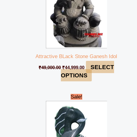
Attractive BLack Stone Ganesh Idol
SELECT
₹
49,000.00
₹
44,999.00
OPTIONS
Original
Current
Sale!
price
price
was:
is:
₹28,000.00.
₹25,000.00.