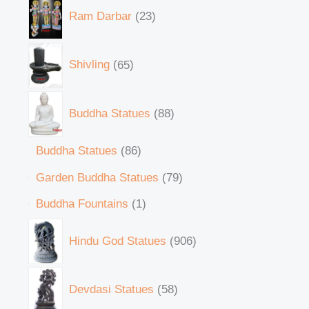
Ram Darbar
23
Shivling
65
Buddha Statues
88
Buddha Statues
86
Garden Buddha Statues
79
Buddha Fountains
1
Hindu God Statues
906
Devdasi Statues
58