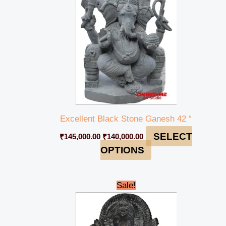
Excellent Black Stone Ganesh 42 “
SELECT
₹
145,000.00
₹
140,000.00
OPTIONS
Original
Current
Sale!
price
price
was:
is:
₹12,000.00.
₹11,000.00.