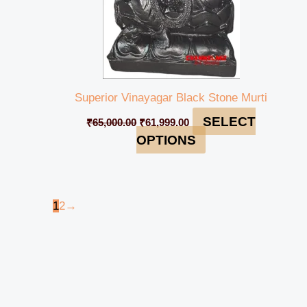
Superior Vinayagar Black Stone Murti
SELECT
₹
65,000.00
₹
61,999.00
OPTIONS
1
2
→