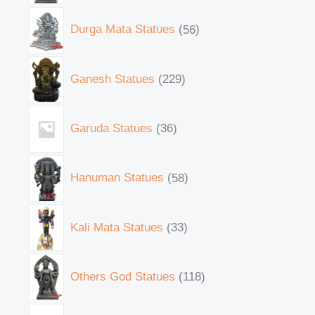
Durga Mata Statues
56
Ganesh Statues
229
Garuda Statues
36
Hanuman Statues
58
Kali Mata Statues
33
Others God Statues
118