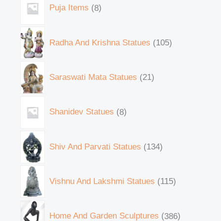
Puja Items
8
Radha And Krishna Statues
105
Saraswati Mata Statues
21
Shanidev Statues
8
Shiv And Parvati Statues
134
Vishnu And Lakshmi Statues
115
Home And Garden Sculptures
386