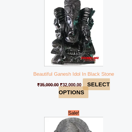
Beautiful Ganesh Idol In Black Stone
SELECT
₹
35,000.00
₹
32,000.00
OPTIONS
Original
Current
Sale!
price
price
was:
is:
₹28,000.00.
₹25,000.00.