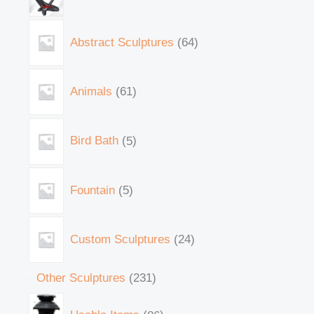
Abstract Sculptures
64
Animals
61
Bird Bath
5
Fountain
5
Custom Sculptures
24
Other Sculptures
231