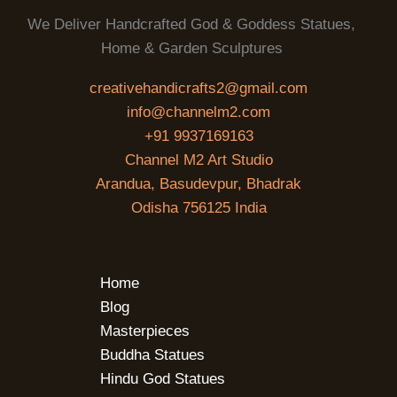
We Deliver Handcrafted God & Goddess Statues,
Home & Garden Sculptures
creativehandicrafts2@gmail.com
info@channelm2.com
+91 9937169163
Channel M2 Art Studio
Arandua, Basudevpur, Bhadrak
Odisha 756125 India
Home
Blog
Masterpieces
Buddha Statues
Hindu God Statues