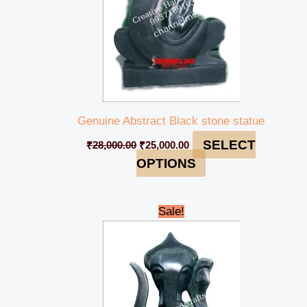
Genuine Abstract Black stone statue
SELECT
₹
28,000.00
₹
25,000.00
OPTIONS
Original
Current
Sale!
price
price
was:
is:
₹49,000.00.
₹44,999.00.