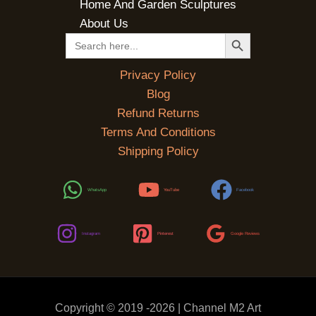
Home And Garden Sculptures
About Us
SEARCH BUTTON
Search
for:
Privacy Policy
Blog
Refund Returns
Terms And Conditions
Shipping Policy
WhatsApp
YouTube
Facebook
Instagram
Pinterest
Google Reviews
Copyright © 2019 -2026 | Channel M2 Art