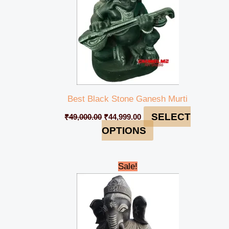
Best Black Stone Ganesh Murti
SELECT
₹
49,000.00
₹
44,999.00
OPTIONS
Original
Current
Sale!
price
price
was:
is:
₹49,000.00.
₹44,999.00.