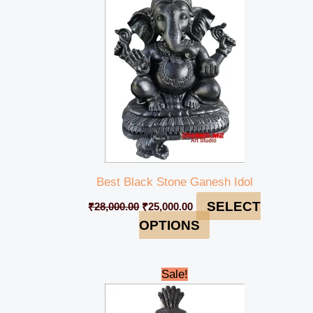
₹28,000.00.
₹25,000.00.
Best Black Stone Ganesh Idol
SELECT
₹
28,000.00
₹
25,000.00
OPTIONS
Original
Current
Sale!
price
price
was:
is:
₹35,000.00.
₹32,000.00.