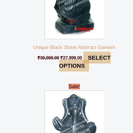
Unique Black Stone Abstract Ganesh
SELECT
₹
30,000.00
₹
27,999.00
OPTIONS
Original
Current
Sale!
price
price
was:
is:
₹28,000.00.
₹25,000.00.