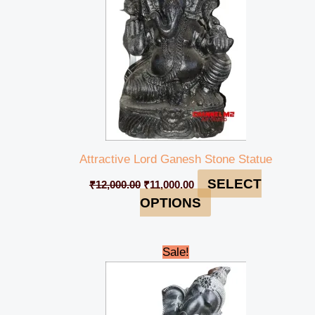
Attractive Lord Ganesh Stone Statue
SELECT
₹
12,000.00
₹
11,000.00
OPTIONS
Original
Current
Sale!
price
price
was:
is:
₹49,000.00.
₹44,999.00.