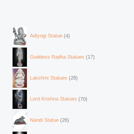
Adiyogi Statue
4
Goddess Radha Statues
17
Lakshmi Statues
28
Lord Krishna Statues
70
Nandi Statue
26