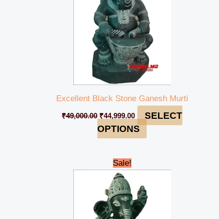
Excellent Black Stone Ganesh Murti
SELECT
₹
49,000.00
₹
44,999.00
OPTIONS
Original
Current
Sale!
price
price
was:
is:
₹49,000.00.
₹44,999.00.