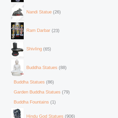
Nandi Statue
26
Ram Darbar
23
Shivling
65
Buddha Statues
88
Buddha Statues
86
Garden Buddha Statues
79
Buddha Fountains
1
Hindu God Statues
906