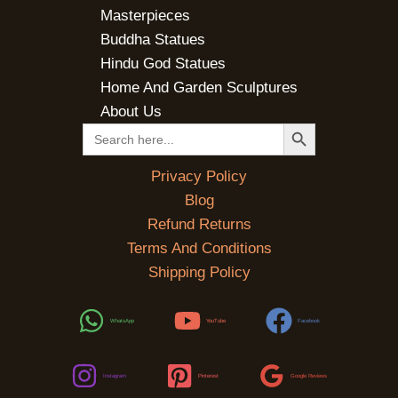
Masterpieces
Buddha Statues
Hindu God Statues
Home And Garden Sculptures
About Us
SEARCH BUTTON
Search
for:
Privacy Policy
Blog
Refund Returns
Terms And Conditions
Shipping Policy
WhatsApp
YouTube
Facebook
Instagram
Pinterest
Google Reviews