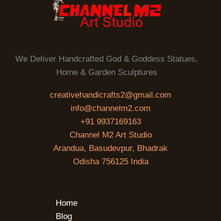
We Deliver Handcrafted God & Goddess Statues,
Home & Garden Sculptures
creativehandicrafts2@gmail.com
info@channelm2.com
+91 9937169163
Channel M2 Art Studio
Arandua, Basudevpur, Bhadrak
Odisha 756125 India
Home
Blog