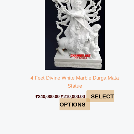
₹240,000.00.
₹210,000.00.
4 Feet Divine White Marble Durga Mata
Statue
SELECT
₹
240,000.00
₹
210,000.00
OPTIONS