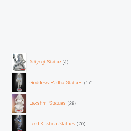
Adiyogi Statue
4
Goddess Radha Statues
17
Lakshmi Statues
28
Lord Krishna Statues
70