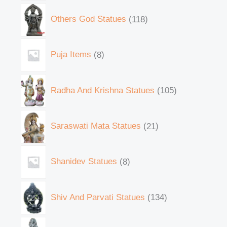
Others God Statues
118
Puja Items
8
Radha And Krishna Statues
105
Saraswati Mata Statues
21
Shanidev Statues
8
Shiv And Parvati Statues
134