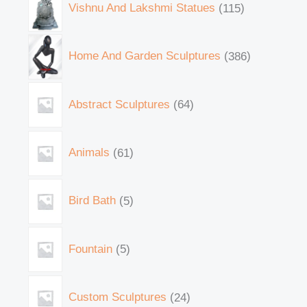
Vishnu And Lakshmi Statues
115
Home And Garden Sculptures
386
Abstract Sculptures
64
Animals
61
Bird Bath
5
Fountain
5
Custom Sculptures
24