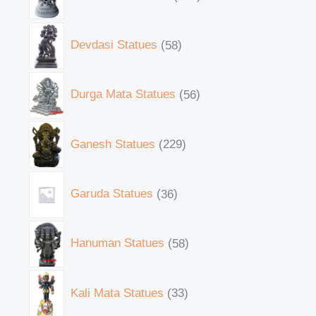
Devdasi Statues
58
Durga Mata Statues
56
Ganesh Statues
229
Garuda Statues
36
Hanuman Statues
58
Kali Mata Statues
33