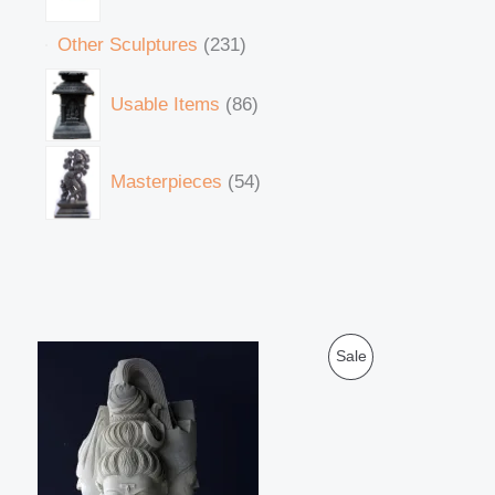
Other Sculptures
231
Usable Items
86
Masterpieces
54
O
C
P
Sale
r
u
i
r
R
g
r
i
e
O
n
n
a
t
D