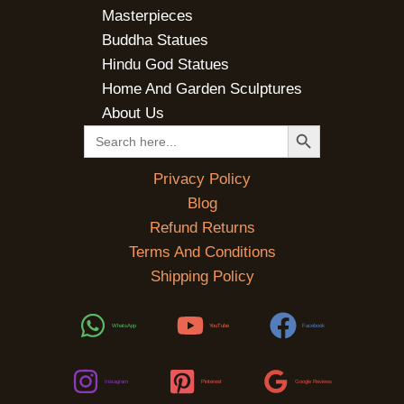
Masterpieces
Buddha Statues
Hindu God Statues
Home And Garden Sculptures
About Us
SEARCH BUTTON
Search
for:
Privacy Policy
Blog
Refund Returns
Terms And Conditions
Shipping Policy
WhatsApp
YouTube
Facebook
Instagram
Pinterest
Google Reviews