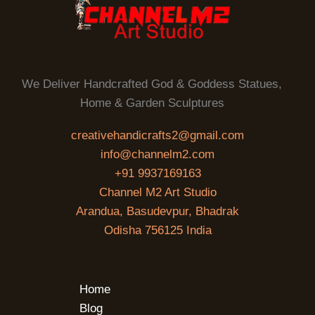
We Deliver Handcrafted God & Goddess Statues,
Home & Garden Sculptures
creativehandicrafts2@gmail.com
info@channelm2.com
+91 9937169163
Channel M2 Art Studio
Arandua, Basudevpur, Bhadrak
Odisha 756125 India
Home
Blog