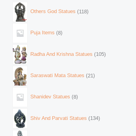
Others God Statues
118
Puja Items
8
Radha And Krishna Statues
105
Saraswati Mata Statues
21
Shanidev Statues
8
Shiv And Parvati Statues
134