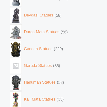
Devdasi Statues
58
Durga Mata Statues
56
Ganesh Statues
229
Garuda Statues
36
Hanuman Statues
58
Kali Mata Statues
33