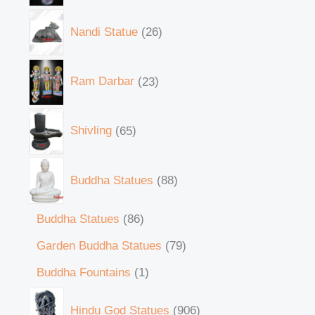
Nandi Statue
26
Ram Darbar
23
Shivling
65
Buddha Statues
88
Buddha Statues
86
Garden Buddha Statues
79
Buddha Fountains
1
Hindu God Statues
906