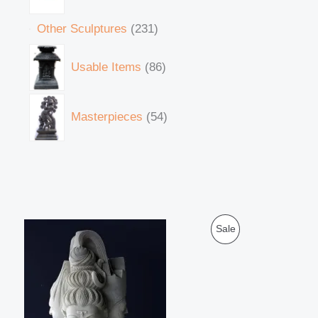
Other Sculptures
231
Usable Items
86
Masterpieces
54
O
C
P
Sale
r
u
i
r
R
g
r
i
e
O
n
n
a
t
D