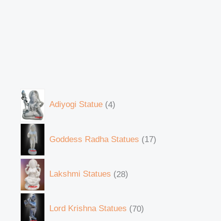
Adiyogi Statue
4
Goddess Radha Statues
17
Lakshmi Statues
28
Lord Krishna Statues
70