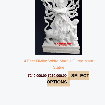
₹240,000.00.
₹210,000.00.
4 Feet Divine White Marble Durga Mata
Statue
SELECT
₹
240,000.00
₹
210,000.00
OPTIONS