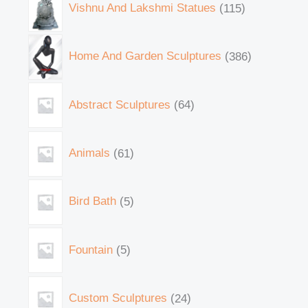
Vishnu And Lakshmi Statues
115
Home And Garden Sculptures
386
Abstract Sculptures
64
Animals
61
Bird Bath
5
Fountain
5
Custom Sculptures
24