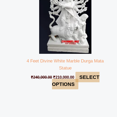
4 Feet Divine White Marble Durga Mata
Statue
SELECT
₹
240,000.00
₹
210,000.00
OPTIONS