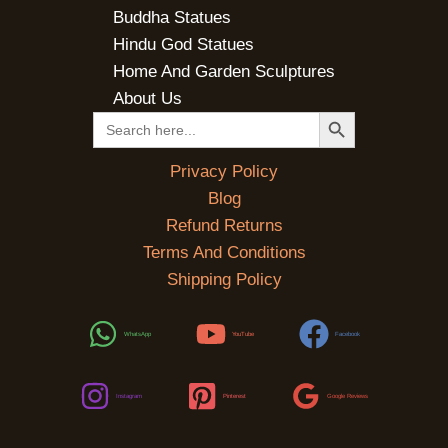
Buddha Statues
Hindu God Statues
Home And Garden Sculptures
About Us
SEARCH BUTTON
Search
for:
Privacy Policy
Blog
Refund Returns
Terms And Conditions
Shipping Policy
WhatsApp
YouTube
Facebook
Instagram
Pinterest
Google Reviews