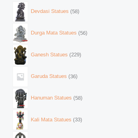
Devdasi Statues
58
Durga Mata Statues
56
Ganesh Statues
229
Garuda Statues
36
Hanuman Statues
58
Kali Mata Statues
33