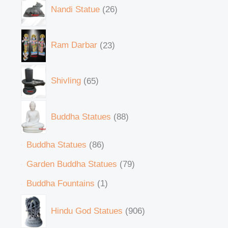
Nandi Statue
26
Ram Darbar
23
Shivling
65
Buddha Statues
88
Buddha Statues
86
Garden Buddha Statues
79
Buddha Fountains
1
Hindu God Statues
906