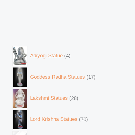
Adiyogi Statue
4
Goddess Radha Statues
17
Lakshmi Statues
28
Lord Krishna Statues
70