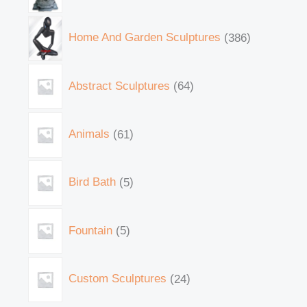
Home And Garden Sculptures
386
Abstract Sculptures
64
Animals
61
Bird Bath
5
Fountain
5
Custom Sculptures
24