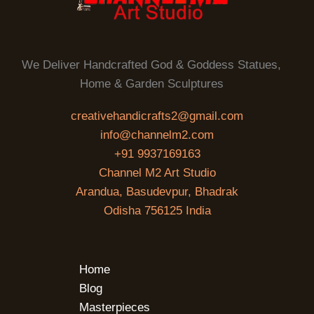
We Deliver Handcrafted God & Goddess Statues,
Home & Garden Sculptures
creativehandicrafts2@gmail.com
info@channelm2.com
+91 9937169163
Channel M2 Art Studio
Arandua, Basudevpur, Bhadrak
Odisha 756125 India
Home
Blog
Masterpieces