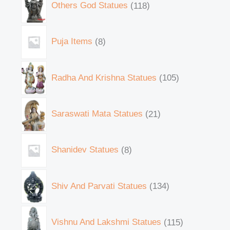
Others God Statues
118
Puja Items
8
Radha And Krishna Statues
105
Saraswati Mata Statues
21
Shanidev Statues
8
Shiv And Parvati Statues
134
Vishnu And Lakshmi Statues
115