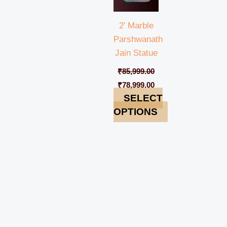
2′ Marble
Parshwanath
Jain Statue
₹
85,999.00
₹
78,999.00
SELECT
OPTIONS