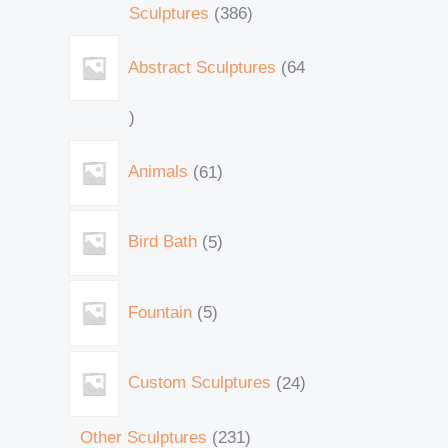
Sculptures
386
Abstract Sculptures
64
Animals
61
Bird Bath
5
Fountain
5
Custom Sculptures
24
Other Sculptures
231