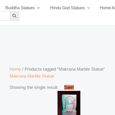
Buddha Statues
Hindu God Statues
Home An
SEARCH BUTTON
Home
/ Products tagged “Makrana Marble Statue”
Makrana Marble Statue
Original
Current
Showing the single result
Sale!
price
price
was:
is:
₹85,999.00.
₹78,999.00.