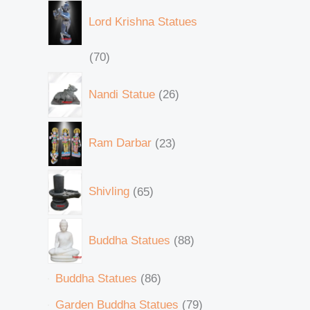
Lord Krishna Statues
70
Nandi Statue
26
Ram Darbar
23
Shivling
65
Buddha Statues
88
Buddha Statues
86
Garden Buddha Statues
79