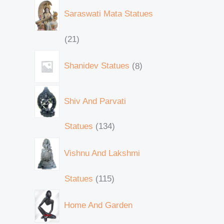
Saraswati Mata Statues
21
Shanidev Statues
8
Shiv And Parvati
Statues
134
Vishnu And Lakshmi
Statues
115
Home And Garden