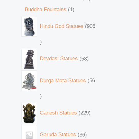
Buddha Fountains
1
Hindu God Statues
906
Devdasi Statues
58
Durga Mata Statues
56
Ganesh Statues
229
Garuda Statues
36