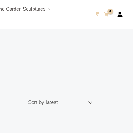
d Garden Sculptures
₹