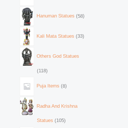
Hanuman Statues
58
Kali Mata Statues
33
Others God Statues
118
Puja Items
8
Radha And Krishna
Statues
105