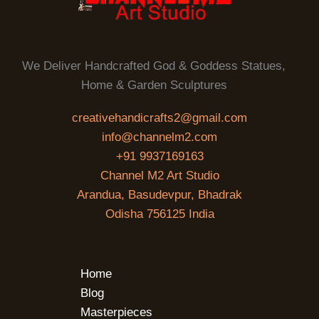
We Deliver Handcrafted God & Goddess Statues,
Home & Garden Sculptures
creativehandicrafts2@gmail.com
info@channelm2.com
+91 9937169163
Channel M2 Art Studio
Arandua, Basudevpur, Bhadrak
Odisha 756125 India
Home
Blog
Masterpieces