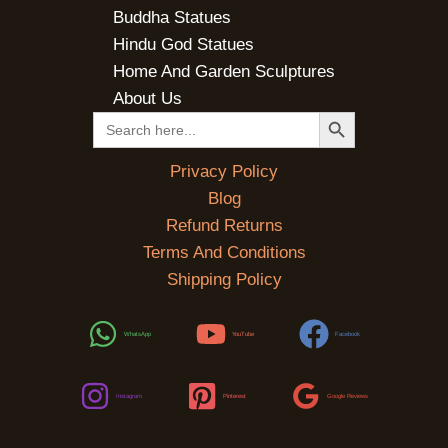
Buddha Statues
Hindu God Statues
Home And Garden Sculptures
About Us
SEARCH BUTTON
Search
for:
Privacy Policy
Blog
Refund Returns
Terms And Conditions
Shipping Policy
WhatsApp
YouTube
Facebook
Instagram
Pinterest
Google Reviews