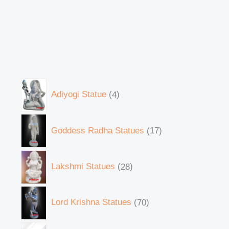
Adiyogi Statue
4
Goddess Radha Statues
17
Lakshmi Statues
28
Lord Krishna Statues
70