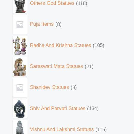
Others God Statues
118
Puja Items
8
Radha And Krishna Statues
105
Saraswati Mata Statues
21
Shanidev Statues
8
Shiv And Parvati Statues
134
Vishnu And Lakshmi Statues
115