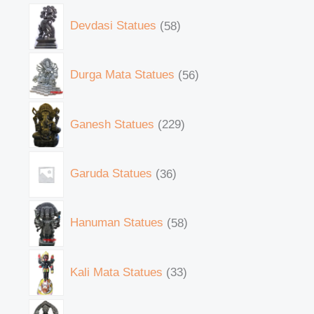
Devdasi Statues
58
Durga Mata Statues
56
Ganesh Statues
229
Garuda Statues
36
Hanuman Statues
58
Kali Mata Statues
33