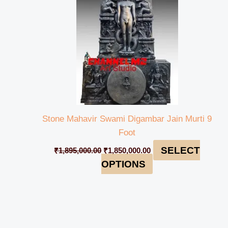
Stone Mahavir Swami Digambar Jain Murti 9
Foot
SELECT
₹
1,895,000.00
₹
1,850,000.00
OPTIONS