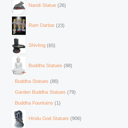
Nandi Statue
26
Ram Darbar
23
Shivling
65
Buddha Statues
88
Buddha Statues
86
Garden Buddha Statues
79
Buddha Fountains
1
Hindu God Statues
906