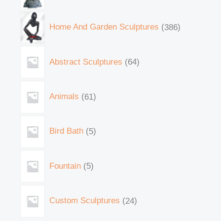
Home And Garden Sculptures
386
Abstract Sculptures
64
Animals
61
Bird Bath
5
Fountain
5
Custom Sculptures
24