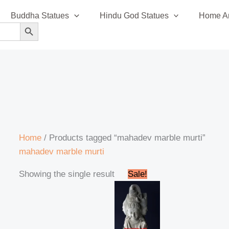
Buddha Statues
Hindu God Statues
Home An
SEARCH BUTTON
Home
/ Products tagged “mahadev marble murti”
mahadev marble murti
Original
Current
Showing the single result
Sale!
price
price
was:
is:
₹315,999.00.
₹313,999.00.