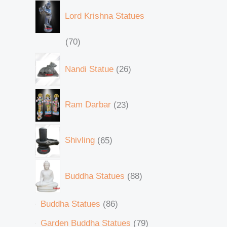
Lord Krishna Statues
70
Nandi Statue
26
Ram Darbar
23
Shivling
65
Buddha Statues
88
Buddha Statues
86
Garden Buddha Statues
79