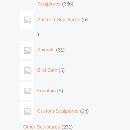
Sculptures
386
Abstract Sculptures
64
Animals
61
Bird Bath
5
Fountain
5
Custom Sculptures
24
Other Sculptures
231