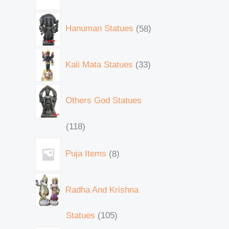
Hanuman Statues
58
Kali Mata Statues
33
Others God Statues
118
Puja Items
8
Radha And Krishna
Statues
105