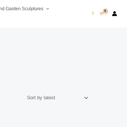
d Garden Sculptures
₹