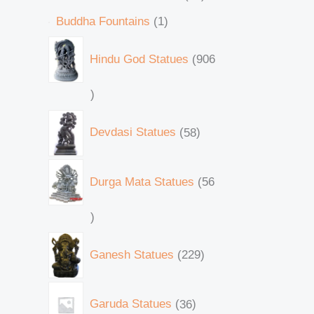
Buddha Fountains
1
Hindu God Statues
906
Devdasi Statues
58
Durga Mata Statues
56
Ganesh Statues
229
Garuda Statues
36