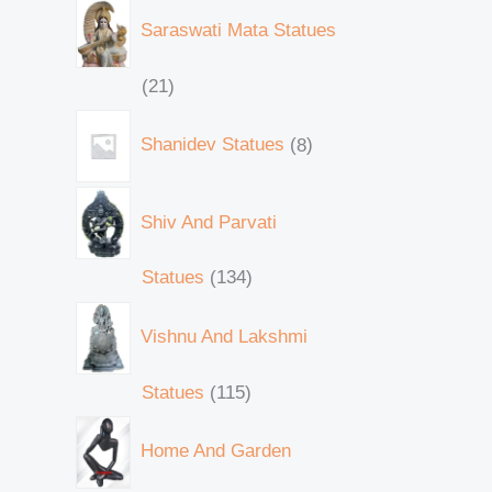
Saraswati Mata Statues
21
Shanidev Statues
8
Shiv And Parvati
Statues
134
Vishnu And Lakshmi
Statues
115
Home And Garden