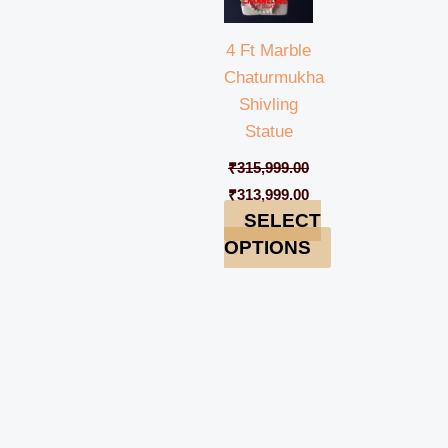
4 Ft Marble
Chaturmukha
Shivling
Statue
₹
315,999.00
₹
313,999.00
SELECT
OPTIONS