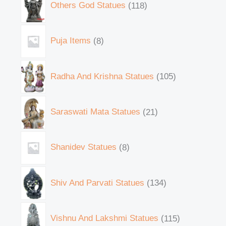
Others God Statues
118
Puja Items
8
Radha And Krishna Statues
105
Saraswati Mata Statues
21
Shanidev Statues
8
Shiv And Parvati Statues
134
Vishnu And Lakshmi Statues
115