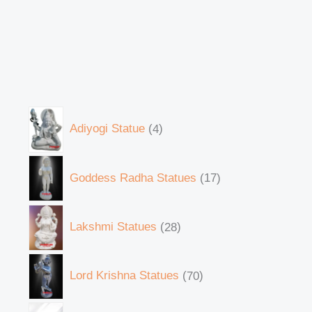
Adiyogi Statue
4
Goddess Radha Statues
17
Lakshmi Statues
28
Lord Krishna Statues
70