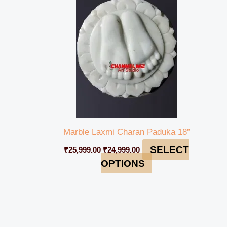
₹25,999.00.
₹24,999.00.
Marble Laxmi Charan Paduka 18”
SELECT
₹
25,999.00
₹
24,999.00
OPTIONS