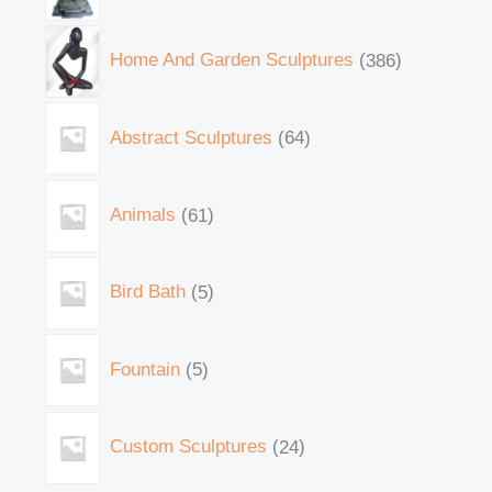
Home And Garden Sculptures
386
Abstract Sculptures
64
Animals
61
Bird Bath
5
Fountain
5
Custom Sculptures
24