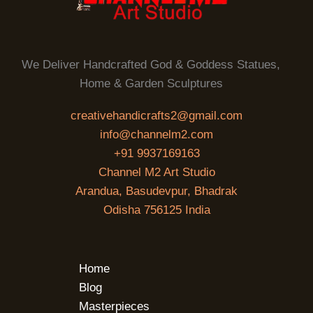
We Deliver Handcrafted God & Goddess Statues,
Home & Garden Sculptures
creativehandicrafts2@gmail.com
info@channelm2.com
+91 9937169163
Channel M2 Art Studio
Arandua, Basudevpur, Bhadrak
Odisha 756125 India
Home
Blog
Masterpieces