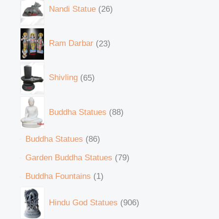
Nandi Statue
26
Ram Darbar
23
Shivling
65
Buddha Statues
88
Buddha Statues
86
Garden Buddha Statues
79
Buddha Fountains
1
Hindu God Statues
906