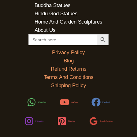
Buddha Statues
Hindu God Statues
Home And Garden Sculptures
About Us
SEARCH BUTTON
Search
for:
Privacy Policy
Blog
Refund Returns
Terms And Conditions
Shipping Policy
WhatsApp
YouTube
Facebook
Instagram
Pinterest
Google Reviews