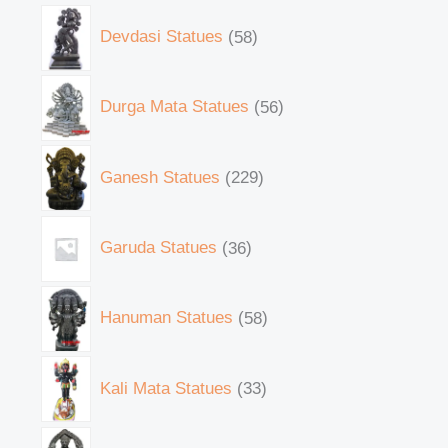
Devdasi Statues
58
Durga Mata Statues
56
Ganesh Statues
229
Garuda Statues
36
Hanuman Statues
58
Kali Mata Statues
33