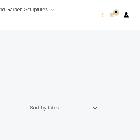
d Garden Sculptures
₹
”