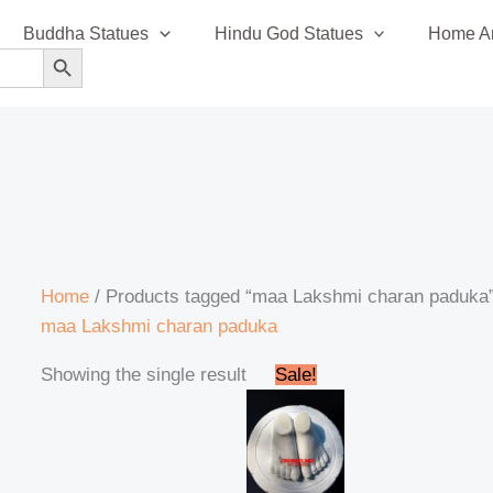
Buddha Statues
Hindu God Statues
Home An
SEARCH BUTTON
Home
/ Products tagged “maa Lakshmi charan paduka
maa Lakshmi charan paduka
Original
Current
Showing the single result
Sale!
price
price
was:
is:
₹35,999.00.
₹34,999.00.