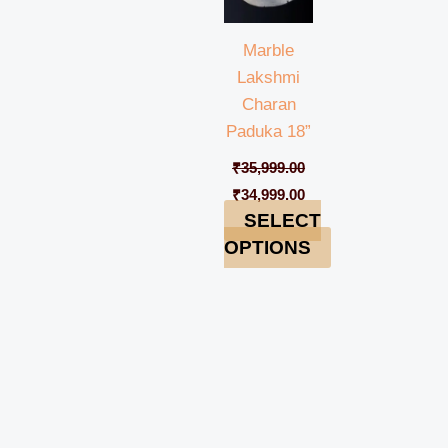
Marble
Lakshmi
Charan
Paduka 18”
₹
35,999.00
₹
34,999.00
SELECT
OPTIONS