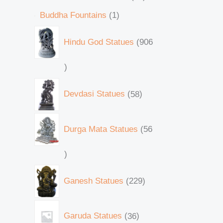
Buddha Fountains
1
Hindu God Statues
906
Devdasi Statues
58
Durga Mata Statues
56
Ganesh Statues
229
Garuda Statues
36