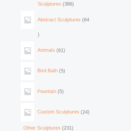
Sculptures
386
Abstract Sculptures
64
Animals
61
Bird Bath
5
Fountain
5
Custom Sculptures
24
Other Sculptures
231