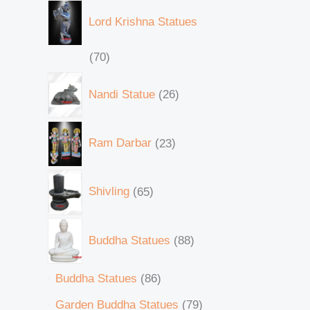
Lord Krishna Statues
70
Nandi Statue
26
Ram Darbar
23
Shivling
65
Buddha Statues
88
Buddha Statues
86
Garden Buddha Statues
79