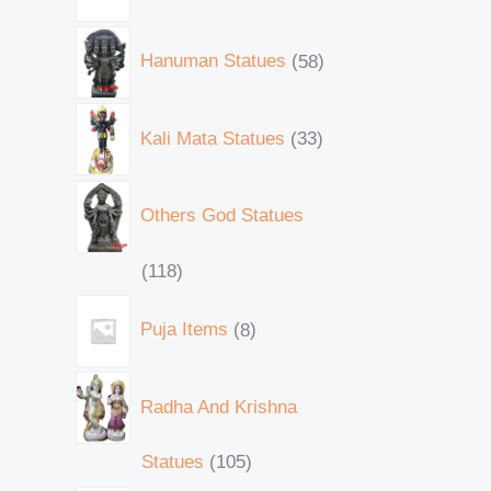
Hanuman Statues
58
Kali Mata Statues
33
Others God Statues
118
Puja Items
8
Radha And Krishna
Statues
105