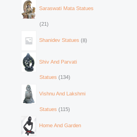
Saraswati Mata Statues
21
Shanidev Statues
8
Shiv And Parvati
Statues
134
Vishnu And Lakshmi
Statues
115
Home And Garden