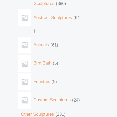
Sculptures
386
Abstract Sculptures
64
Animals
61
Bird Bath
5
Fountain
5
Custom Sculptures
24
Other Sculptures
231