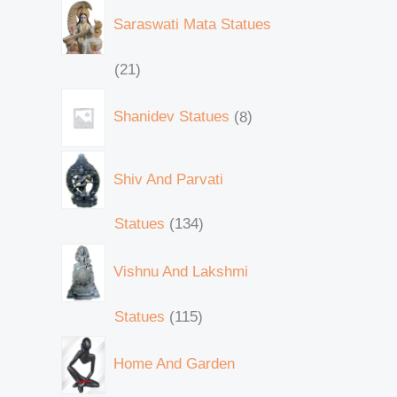
Saraswati Mata Statues
21
Shanidev Statues
8
Shiv And Parvati
Statues
134
Vishnu And Lakshmi
Statues
115
Home And Garden