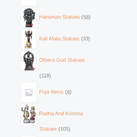
Hanuman Statues
58
Kali Mata Statues
33
Others God Statues
118
Puja Items
8
Radha And Krishna
Statues
105