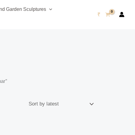
d Garden Sculptures
₹
har”