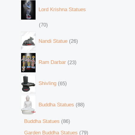
Lord Krishna Statues
70
Nandi Statue
26
Ram Darbar
23
Shivling
65
Buddha Statues
88
Buddha Statues
86
Garden Buddha Statues
79