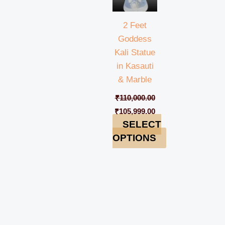
2 Feet
Goddess
Kali Statue
in Kasauti
& Marble
₹
110,000.00
₹
105,999.00
SELECT
OPTIONS