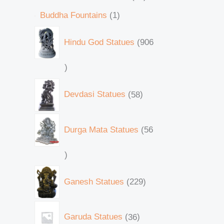
Buddha Fountains
1
Hindu God Statues
906
Devdasi Statues
58
Durga Mata Statues
56
Ganesh Statues
229
Garuda Statues
36