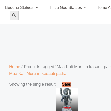
Buddha Statues
Hindu God Statues
Home An
SEARCH BUTTON
Home
/ Products tagged “Maa Kali Murti in kasauti pat
Maa Kali Murti in kasauti pathar
Original
Current
Showing the single result
Sale!
price
price
was:
is:
₹110,000.00.
₹105,999.00.