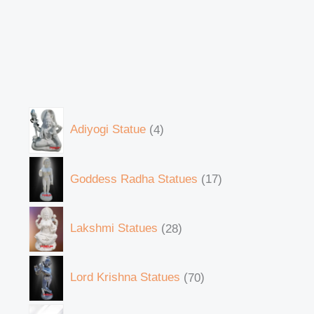
Adiyogi Statue
4
Goddess Radha Statues
17
Lakshmi Statues
28
Lord Krishna Statues
70