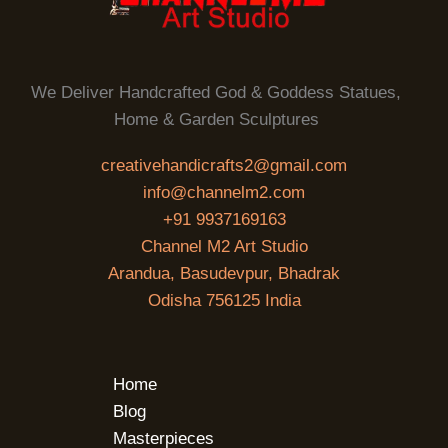
We Deliver Handcrafted God & Goddess Statues,
Home & Garden Sculptures
creativehandicrafts2@gmail.com
info@channelm2.com
+91 9937169163
Channel M2 Art Studio
Arandua, Basudevpur, Bhadrak
Odisha 756125 India
Home
Blog
Masterpieces