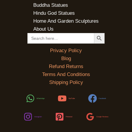
Buddha Statues
Hindu God Statues
Home And Garden Sculptures
About Us
SEARCH BUTTON
Search
for:
Privacy Policy
Blog
Refund Returns
Terms And Conditions
Shipping Policy
WhatsApp
YouTube
Facebook
Instagram
Pinterest
Google Reviews