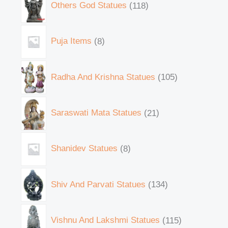
Others God Statues
118
Puja Items
8
Radha And Krishna Statues
105
Saraswati Mata Statues
21
Shanidev Statues
8
Shiv And Parvati Statues
134
Vishnu And Lakshmi Statues
115