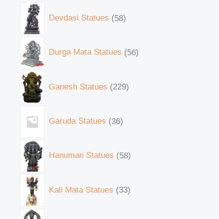
Devdasi Statues
58
Durga Mata Statues
56
Ganesh Statues
229
Garuda Statues
36
Hanuman Statues
58
Kali Mata Statues
33