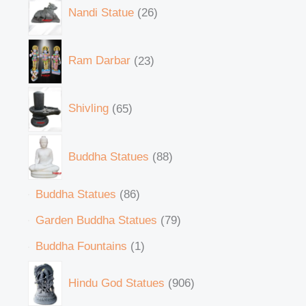
Nandi Statue
26
Ram Darbar
23
Shivling
65
Buddha Statues
88
Buddha Statues
86
Garden Buddha Statues
79
Buddha Fountains
1
Hindu God Statues
906