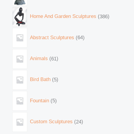
Home And Garden Sculptures
386
Abstract Sculptures
64
Animals
61
Bird Bath
5
Fountain
5
Custom Sculptures
24