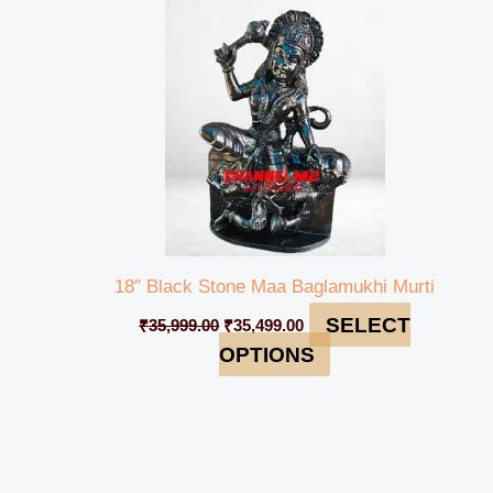
₹35,999.00.
₹35,499.00.
18″ Black Stone Maa Baglamukhi Murti
SELECT
₹
35,999.00
₹
35,499.00
OPTIONS