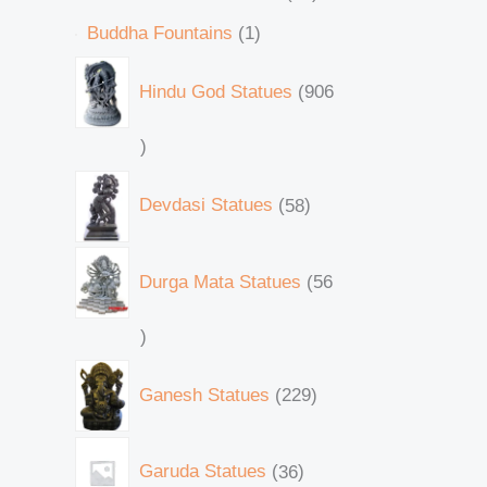
Buddha Fountains
1
Hindu God Statues
906
Devdasi Statues
58
Durga Mata Statues
56
Ganesh Statues
229
Garuda Statues
36