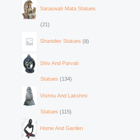
Saraswati Mata Statues
21
Shanidev Statues
8
Shiv And Parvati
Statues
134
Vishnu And Lakshmi
Statues
115
Home And Garden