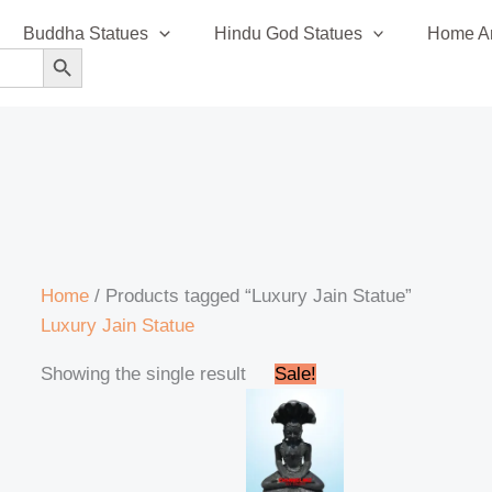
Buddha Statues
Hindu God Statues
Home An
SEARCH BUTTON
Home
/ Products tagged “Luxury Jain Statue”
Luxury Jain Statue
Original
Current
Showing the single result
Sale!
price
price
was:
is:
₹42,999.00.
₹41,999.00.