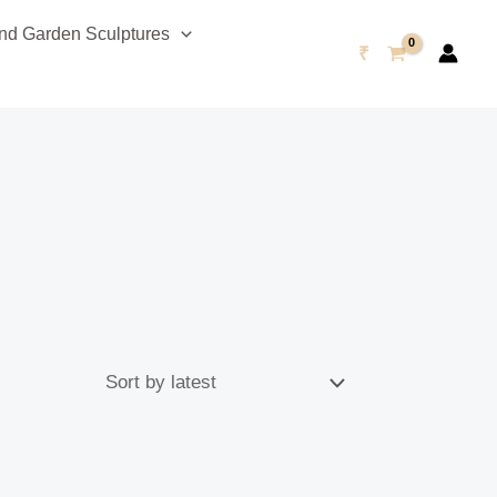
d Garden Sculptures
₹