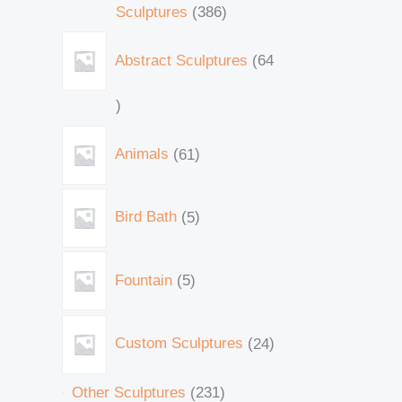
Sculptures
386
Abstract Sculptures
64
Animals
61
Bird Bath
5
Fountain
5
Custom Sculptures
24
Other Sculptures
231