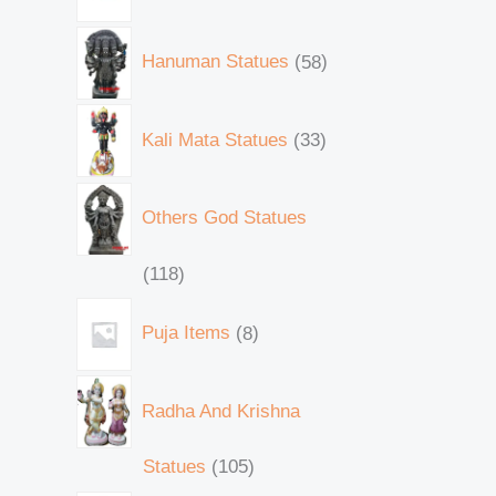
Hanuman Statues
58
Kali Mata Statues
33
Others God Statues
118
Puja Items
8
Radha And Krishna
Statues
105