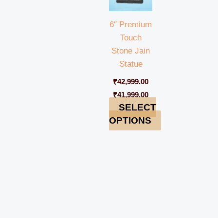
6″ Premium
Touch
Stone Jain
Statue
₹
42,999.00
₹
41,999.00
SELECT
OPTIONS