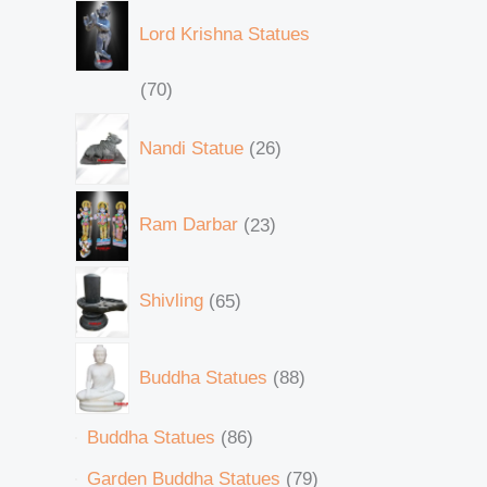
Lord Krishna Statues
70
Nandi Statue
26
Ram Darbar
23
Shivling
65
Buddha Statues
88
Buddha Statues
86
Garden Buddha Statues
79