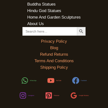
Buddha Statues
Hindu God Statues
Home And Garden Sculptures
About Us
SEARCH BUTTON
Search
for:
Privacy Policy
Blog
Refund Returns
Terms And Conditions
Shipping Policy
WhatsApp
YouTube
Facebook
Instagram
Pinterest
Google Reviews