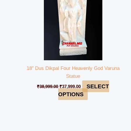
18″ Dus Dikpal Four Heavenly God Varuna
Statue
SELECT
₹
38,999.00
₹
37,999.00
OPTIONS