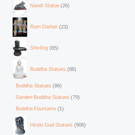
Nandi Statue
26
Ram Darbar
23
Shivling
65
Buddha Statues
88
Buddha Statues
86
Garden Buddha Statues
79
Buddha Fountains
1
Hindu God Statues
906