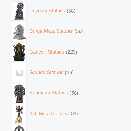
Devdasi Statues
58
Durga Mata Statues
56
Ganesh Statues
229
Garuda Statues
36
Hanuman Statues
58
Kali Mata Statues
33