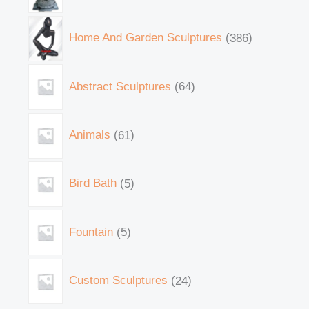
Home And Garden Sculptures
386
Abstract Sculptures
64
Animals
61
Bird Bath
5
Fountain
5
Custom Sculptures
24