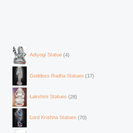
Adiyogi Statue
4
Goddess Radha Statues
17
Lakshmi Statues
28
Lord Krishna Statues
70