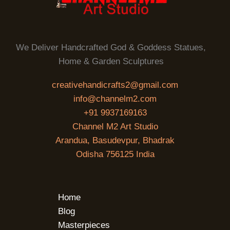
We Deliver Handcrafted God & Goddess Statues,
Home & Garden Sculptures
creativehandicrafts2@gmail.com
info@channelm2.com
+91 9937169163
Channel M2 Art Studio
Arandua, Basudevpur, Bhadrak
Odisha 756125 India
Home
Blog
Masterpieces