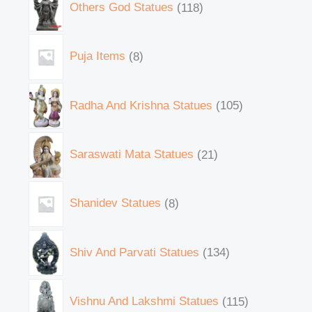
Others God Statues
118
Puja Items
8
Radha And Krishna Statues
105
Saraswati Mata Statues
21
Shanidev Statues
8
Shiv And Parvati Statues
134
Vishnu And Lakshmi Statues
115