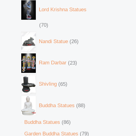
Lord Krishna Statues
70
Nandi Statue
26
Ram Darbar
23
Shivling
65
Buddha Statues
88
Buddha Statues
86
Garden Buddha Statues
79