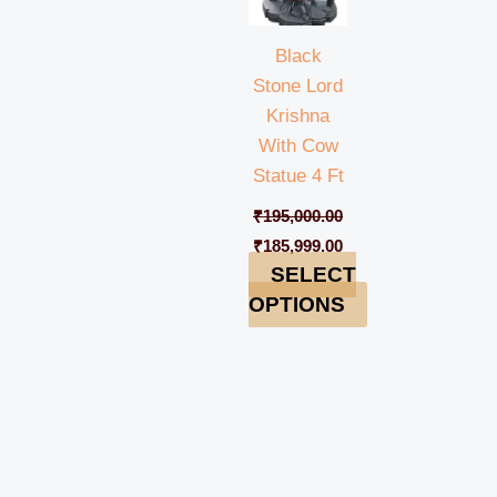
Black
Stone Lord
Krishna
With Cow
Statue 4 Ft
₹
195,000.00
₹
185,999.00
SELECT
OPTIONS