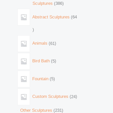
Sculptures
386
Abstract Sculptures
64
Animals
61
Bird Bath
5
Fountain
5
Custom Sculptures
24
Other Sculptures
231