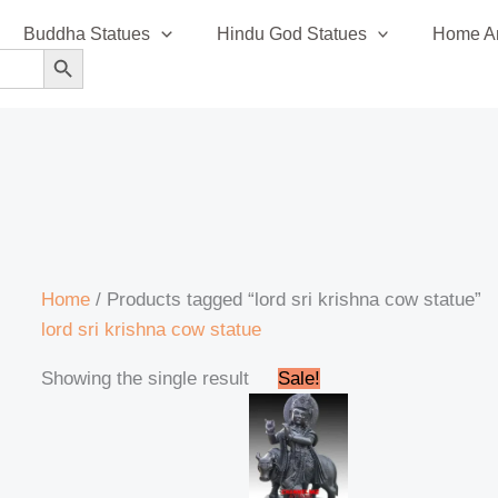
Buddha Statues
Hindu God Statues
Home An
SEARCH BUTTON
Home
/ Products tagged “lord sri krishna cow statue”
lord sri krishna cow statue
Original
Current
Showing the single result
Sale!
price
price
was:
is:
₹195,000.00.
₹185,999.00.