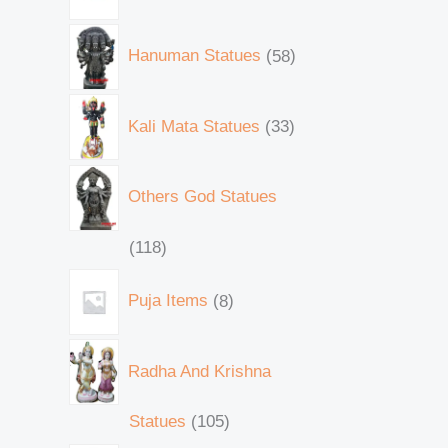
Hanuman Statues
58
Kali Mata Statues
33
Others God Statues
118
Puja Items
8
Radha And Krishna
Statues
105