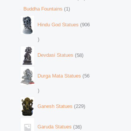
Buddha Fountains
1
Hindu God Statues
906
Devdasi Statues
58
Durga Mata Statues
56
Ganesh Statues
229
Garuda Statues
36