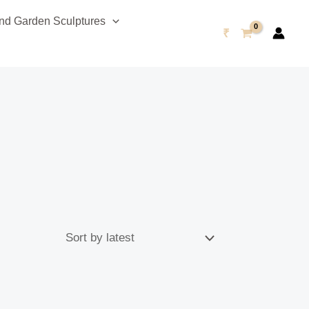
d Garden Sculptures
₹