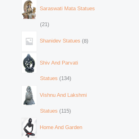
Saraswati Mata Statues
21
Shanidev Statues
8
Shiv And Parvati
Statues
134
Vishnu And Lakshmi
Statues
115
Home And Garden