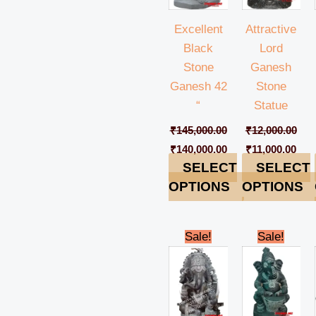
Excellent
Attractive
Black
Lord
Stone
Ganesh
Ganesh 42
Stone
“
Statue
₹
145,000.00
₹
12,000.00
₹
140,000.00
₹
11,000.00
SELECT
SELECT
OPTIONS
OPTIONS
Original
Current
Original
Cur
Sale!
Sale!
price
price
price
pric
was:
is:
was:
is:
₹45,000.00.
₹42,000.00.
₹49,000.00.
₹44,