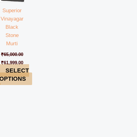
Superior
Vinayagar
Black
Stone
Murti
₹
65,000.00
₹
61,999.00
SELECT
OPTIONS