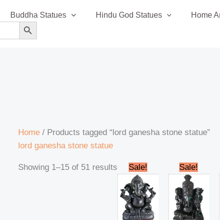
Sorted
Buddha Statues
Hindu God Statues
Home An
by
SEARCH BUTTON
latest
Home
/ Products tagged “lord ganesha stone statue”
lord ganesha stone statue
Original
Current
Original
Cur
Showing 1–15 of 51 results
Sale!
Sale!
price
price
price
pric
was:
is:
was:
is:
₹28,000.00.
₹25,000.00.
₹35,000.00.
₹32,