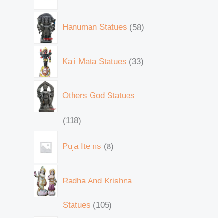
Hanuman Statues
58
Kali Mata Statues
33
Others God Statues
118
Puja Items
8
Radha And Krishna
Statues
105