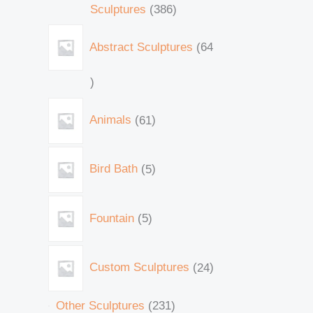
Sculptures
386
Abstract Sculptures
64
Animals
61
Bird Bath
5
Fountain
5
Custom Sculptures
24
Other Sculptures
231