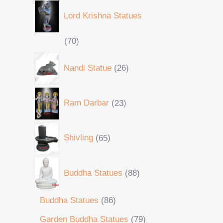
Lord Krishna Statues
70
Nandi Statue
26
Ram Darbar
23
Shivling
65
Buddha Statues
88
Buddha Statues
86
Garden Buddha Statues
79