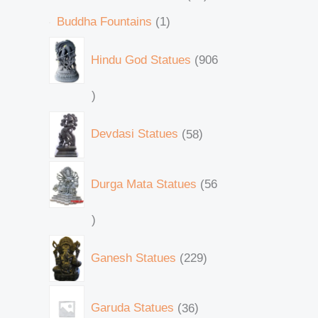
Buddha Fountains
1
Hindu God Statues
906
Devdasi Statues
58
Durga Mata Statues
56
Ganesh Statues
229
Garuda Statues
36