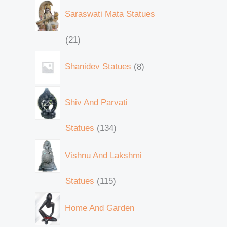
Saraswati Mata Statues
21
Shanidev Statues
8
Shiv And Parvati
Statues
134
Vishnu And Lakshmi
Statues
115
Home And Garden