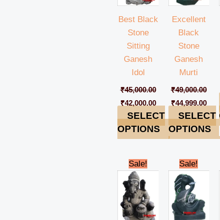
Best Black
Excellent
Stone
Black
Sitting
Stone
Ganesh
Ganesh
Idol
Murti
₹
45,000.00
₹
49,000.00
₹
42,000.00
₹
44,999.00
SELECT
SELECT
OPTIONS
OPTIONS
Original
Current
Original
Cur
Sale!
Sale!
price
price
price
pric
was:
is:
was:
is:
₹49,000.00.
₹44,999.00.
₹28,000.00.
₹25,