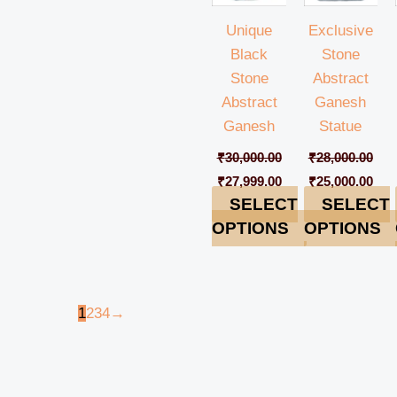
Unique
Exclusive
Black
Stone
Stone
Abstract
Abstract
Ganesh
Ganesh
Statue
₹
30,000.00
₹
28,000.00
₹
27,999.00
₹
25,000.00
SELECT
SELECT
OPTIONS
OPTIONS
1
2
3
4
→