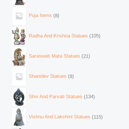
Puja Items
8
Radha And Krishna Statues
105
Saraswati Mata Statues
21
Shanidev Statues
8
Shiv And Parvati Statues
134
Vishnu And Lakshmi Statues
115