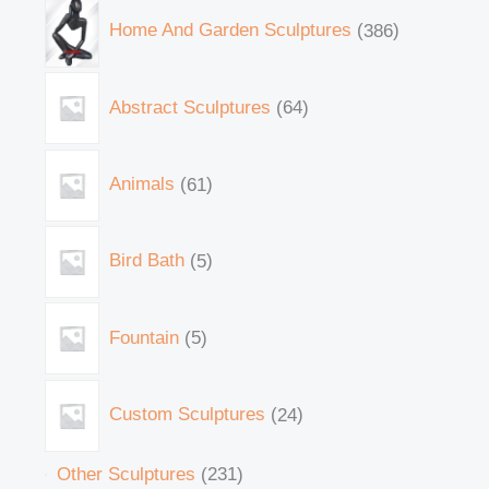
Home And Garden Sculptures
386
Abstract Sculptures
64
Animals
61
Bird Bath
5
Fountain
5
Custom Sculptures
24
Other Sculptures
231