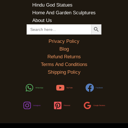
Hindu God Statues
Home And Garden Sculptures
About Us
SEARCH BUTTON
Search
for:
Privacy Policy
Blog
Refund Returns
Terms And Conditions
Shipping Policy
WhatsApp
YouTube
Facebook
Instagram
Pinterest
Google Reviews