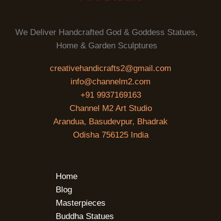
We Deliver Handcrafted God & Goddess Statues,
Home & Garden Sculptures
creativehandicrafts2@gmail.com
info@channelm2.com
+91 9937169163
Channel M2 Art Studio
Arandua, Basudevpur, Bhadrak
Odisha 756125 India
Home
Blog
Masterpieces
Buddha Statues