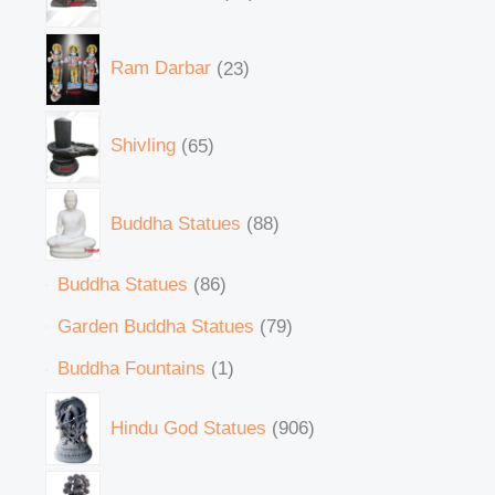
Ram Darbar
23
Shivling
65
Buddha Statues
88
Buddha Statues
86
Garden Buddha Statues
79
Buddha Fountains
1
Hindu God Statues
906