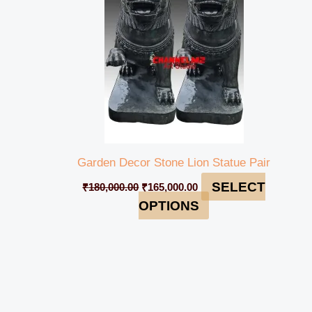
Garden Decor Stone Lion Statue Pair
SELECT
₹
180,000.00
₹
165,000.00
OPTIONS