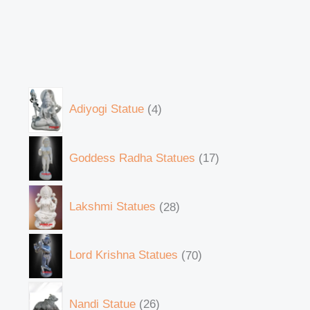
Adiyogi Statue
4
Goddess Radha Statues
17
Lakshmi Statues
28
Lord Krishna Statues
70
Nandi Statue
26