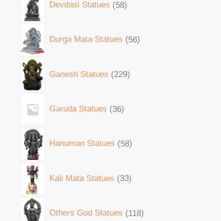
Devdasi Statues
58
Durga Mata Statues
56
Ganesh Statues
229
Garuda Statues
36
Hanuman Statues
58
Kali Mata Statues
33
Others God Statues
118