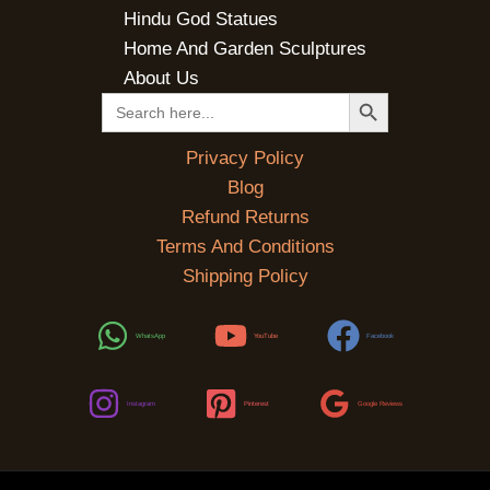
Hindu God Statues
Home And Garden Sculptures
About Us
SEARCH BUTTON
Search
for:
Privacy Policy
Blog
Refund Returns
Terms And Conditions
Shipping Policy
WhatsApp
YouTube
Facebook
Instagram
Pinterest
Google Reviews