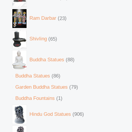
Ram Darbar
23
Shivling
65
Buddha Statues
88
Buddha Statues
86
Garden Buddha Statues
79
Buddha Fountains
1
Hindu God Statues
906