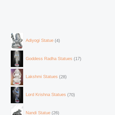
Adiyogi Statue
4
Goddess Radha Statues
17
Lakshmi Statues
28
Lord Krishna Statues
70
Nandi Statue
26