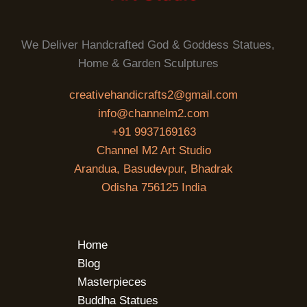
We Deliver Handcrafted God & Goddess Statues,
Home & Garden Sculptures
creativehandicrafts2@gmail.com
info@channelm2.com
+91 9937169163
Channel M2 Art Studio
Arandua, Basudevpur, Bhadrak
Odisha 756125 India
Home
Blog
Masterpieces
Buddha Statues