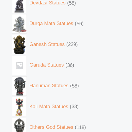
Devdasi Statues
58
Durga Mata Statues
56
Ganesh Statues
229
Garuda Statues
36
Hanuman Statues
58
Kali Mata Statues
33
Others God Statues
118