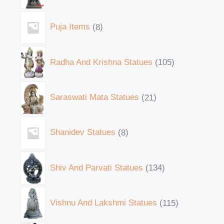
Puja Items
8
Radha And Krishna Statues
105
Saraswati Mata Statues
21
Shanidev Statues
8
Shiv And Parvati Statues
134
Vishnu And Lakshmi Statues
115