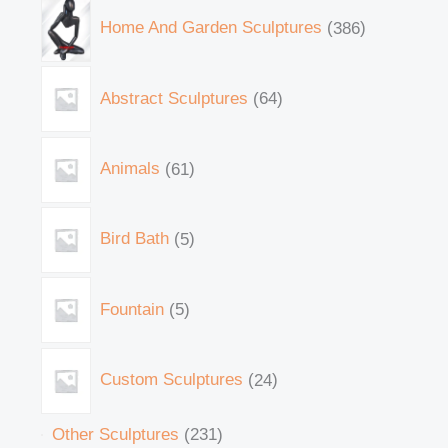
Home And Garden Sculptures
386
Abstract Sculptures
64
Animals
61
Bird Bath
5
Fountain
5
Custom Sculptures
24
Other Sculptures
231