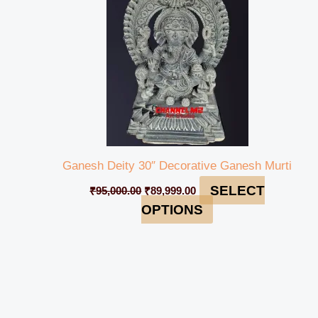
Ganesh Deity 30″ Decorative Ganesh Murti
SELECT
₹
95,000.00
₹
89,999.00
OPTIONS