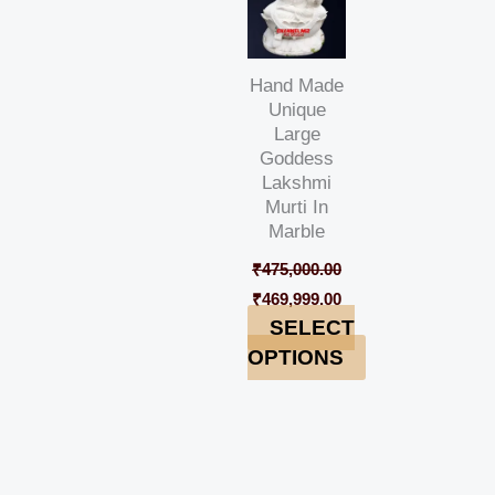
Hand Made
Unique
Large
Goddess
Lakshmi
Murti In
Marble
₹
475,000.00
₹
469,999.00
SELECT
OPTIONS