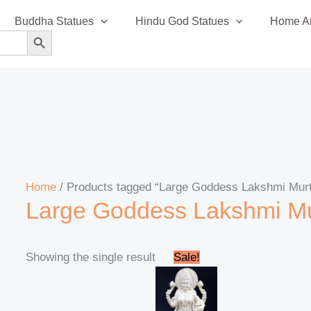
Buddha Statues
Hindu God Statues
Home An
SEARCH BUTTON
Home
/ Products tagged “Large Goddess Lakshmi Murt
Large Goddess Lakshmi Mu
Original
Current
Showing the single result
Sale!
price
price
was:
is:
₹475,000.00.
₹469,999.00.