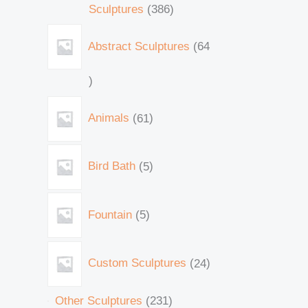
Sculptures
386
Abstract Sculptures
64
Animals
61
Bird Bath
5
Fountain
5
Custom Sculptures
24
Other Sculptures
231