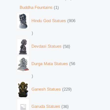
Buddha Fountains
1
Hindu God Statues
906
Devdasi Statues
58
Durga Mata Statues
56
Ganesh Statues
229
Garuda Statues
36