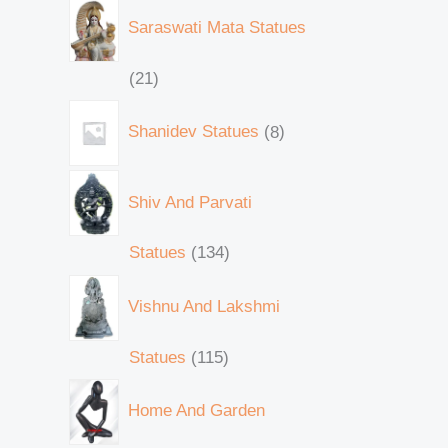
Saraswati Mata Statues
21
Shanidev Statues
8
Shiv And Parvati
Statues
134
Vishnu And Lakshmi
Statues
115
Home And Garden