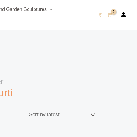
d Garden Sculptures
₹
i”
rti