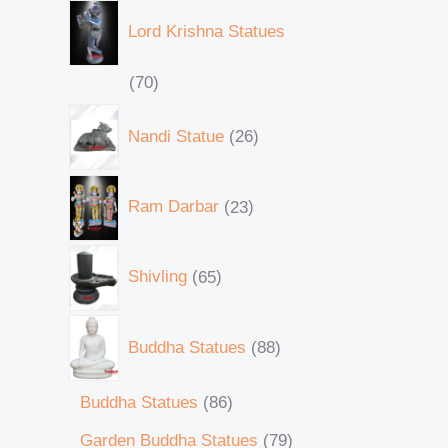
Lord Krishna Statues
70
Nandi Statue
26
Ram Darbar
23
Shivling
65
Buddha Statues
88
Buddha Statues
86
Garden Buddha Statues
79