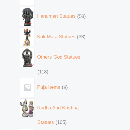
Hanuman Statues
58
Kali Mata Statues
33
Others God Statues
118
Puja Items
8
Radha And Krishna
Statues
105