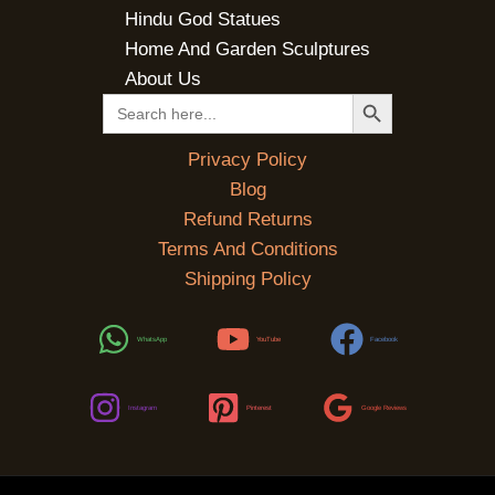
Hindu God Statues
Home And Garden Sculptures
About Us
SEARCH BUTTON
Search
for:
Privacy Policy
Blog
Refund Returns
Terms And Conditions
Shipping Policy
WhatsApp
YouTube
Facebook
Instagram
Pinterest
Google Reviews