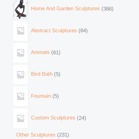
Home And Garden Sculptures
386
Abstract Sculptures
64
Animals
61
Bird Bath
5
Fountain
5
Custom Sculptures
24
Other Sculptures
231