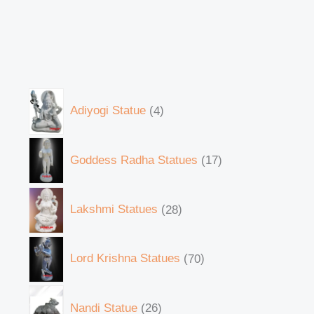
Adiyogi Statue
4
Goddess Radha Statues
17
Lakshmi Statues
28
Lord Krishna Statues
70
Nandi Statue
26