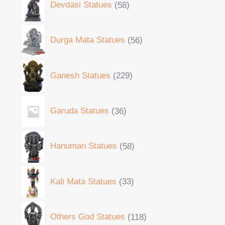
Devdasi Statues
58
Durga Mata Statues
56
Ganesh Statues
229
Garuda Statues
36
Hanuman Statues
58
Kali Mata Statues
33
Others God Statues
118