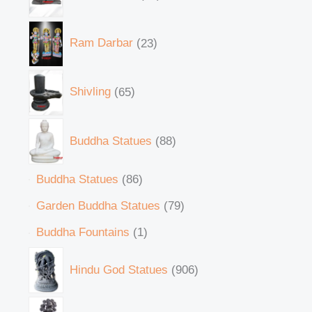
Ram Darbar
23
Shivling
65
Buddha Statues
88
Buddha Statues
86
Garden Buddha Statues
79
Buddha Fountains
1
Hindu God Statues
906