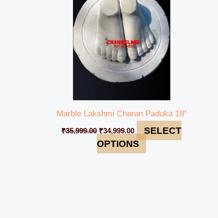
Marble Lakshmi Charan Paduka 18”
SELECT
₹
35,999.00
₹
34,999.00
OPTIONS