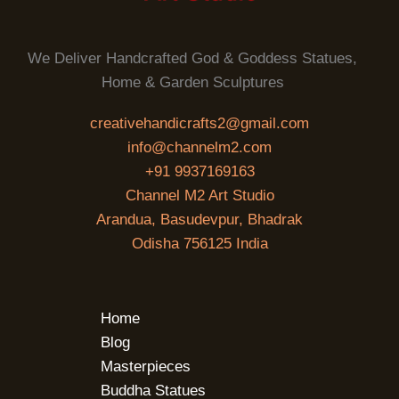
We Deliver Handcrafted God & Goddess Statues,
Home & Garden Sculptures
creativehandicrafts2@gmail.com
info@channelm2.com
+91 9937169163
Channel M2 Art Studio
Arandua, Basudevpur, Bhadrak
Odisha 756125 India
Home
Blog
Masterpieces
Buddha Statues