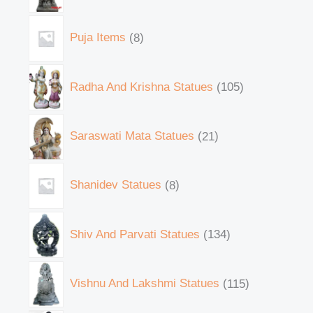
Puja Items
8
Radha And Krishna Statues
105
Saraswati Mata Statues
21
Shanidev Statues
8
Shiv And Parvati Statues
134
Vishnu And Lakshmi Statues
115