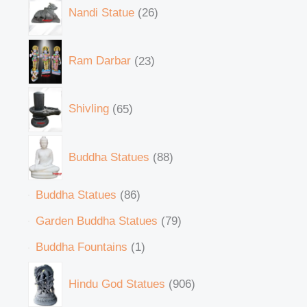
Nandi Statue
26
Ram Darbar
23
Shivling
65
Buddha Statues
88
Buddha Statues
86
Garden Buddha Statues
79
Buddha Fountains
1
Hindu God Statues
906