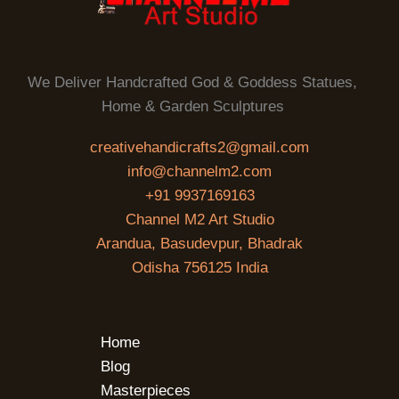
We Deliver Handcrafted God & Goddess Statues,
Home & Garden Sculptures
creativehandicrafts2@gmail.com
info@channelm2.com
+91 9937169163
Channel M2 Art Studio
Arandua, Basudevpur, Bhadrak
Odisha 756125 India
Home
Blog
Masterpieces