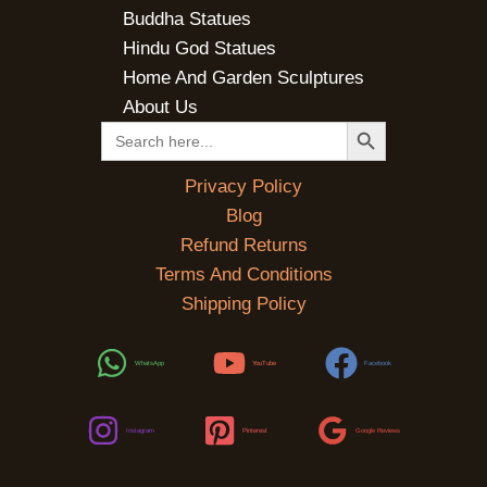
Buddha Statues
Hindu God Statues
Home And Garden Sculptures
About Us
SEARCH BUTTON
Search
for:
Privacy Policy
Blog
Refund Returns
Terms And Conditions
Shipping Policy
WhatsApp
YouTube
Facebook
Instagram
Pinterest
Google Reviews