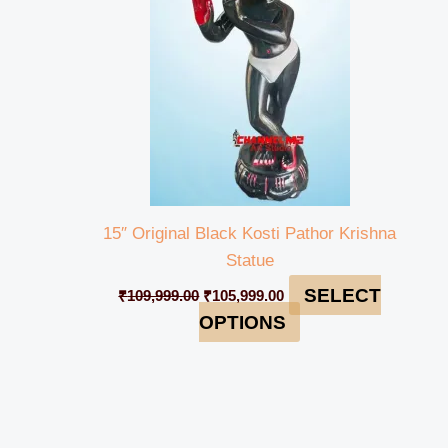
15″ Original Black Kosti Pathor Krishna
Statue
SELECT
₹
109,999.00
₹
105,999.00
OPTIONS