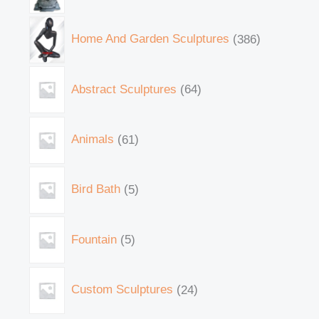
Home And Garden Sculptures
386
Abstract Sculptures
64
Animals
61
Bird Bath
5
Fountain
5
Custom Sculptures
24