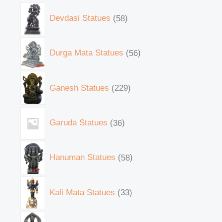
Devdasi Statues
58
Durga Mata Statues
56
Ganesh Statues
229
Garuda Statues
36
Hanuman Statues
58
Kali Mata Statues
33