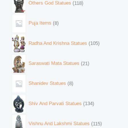
Others God Statues
118
Puja Items
8
Radha And Krishna Statues
105
Saraswati Mata Statues
21
Shanidev Statues
8
Shiv And Parvati Statues
134
Vishnu And Lakshmi Statues
115