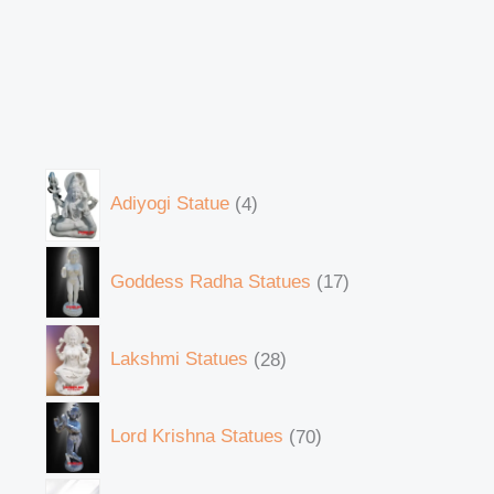
Adiyogi Statue
4
Goddess Radha Statues
17
Lakshmi Statues
28
Lord Krishna Statues
70