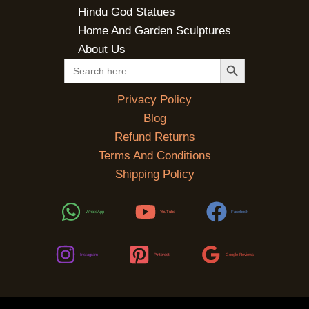
Hindu God Statues
Home And Garden Sculptures
About Us
SEARCH BUTTON
Search
for:
Privacy Policy
Blog
Refund Returns
Terms And Conditions
Shipping Policy
WhatsApp
YouTube
Facebook
Instagram
Pinterest
Google Reviews