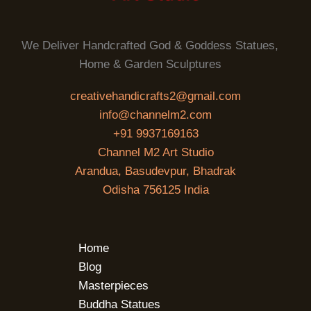
We Deliver Handcrafted God & Goddess Statues,
Home & Garden Sculptures
creativehandicrafts2@gmail.com
info@channelm2.com
+91 9937169163
Channel M2 Art Studio
Arandua, Basudevpur, Bhadrak
Odisha 756125 India
Home
Blog
Masterpieces
Buddha Statues