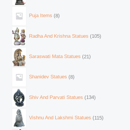
Puja Items
8
Radha And Krishna Statues
105
Saraswati Mata Statues
21
Shanidev Statues
8
Shiv And Parvati Statues
134
Vishnu And Lakshmi Statues
115