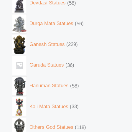
Devdasi Statues
58
Durga Mata Statues
56
Ganesh Statues
229
Garuda Statues
36
Hanuman Statues
58
Kali Mata Statues
33
Others God Statues
118