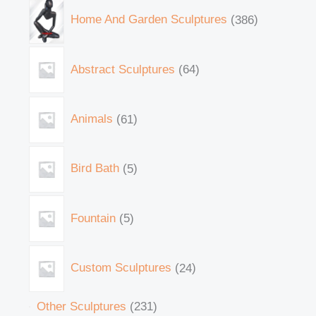
Home And Garden Sculptures
386
Abstract Sculptures
64
Animals
61
Bird Bath
5
Fountain
5
Custom Sculptures
24
Other Sculptures
231