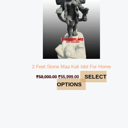
2 Feet Stone Maa Kali Idol For Home
SELECT
₹
58,000.00
₹
55,999.00
OPTIONS