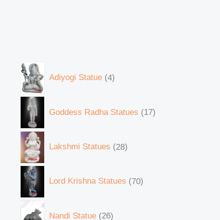
Adiyogi Statue
4
Goddess Radha Statues
17
Lakshmi Statues
28
Lord Krishna Statues
70
Nandi Statue
26