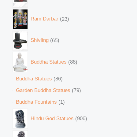
Ram Darbar
23
Shivling
65
Buddha Statues
88
Buddha Statues
86
Garden Buddha Statues
79
Buddha Fountains
1
Hindu God Statues
906