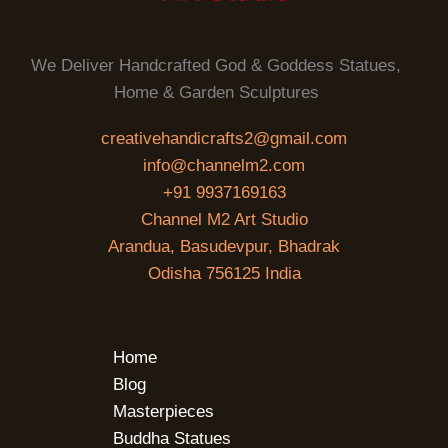
We Deliver Handcrafted God & Goddess Statues,
Home & Garden Sculptures
creativehandicrafts2@gmail.com
info@channelm2.com
+91 9937169163
Channel M2 Art Studio
Arandua, Basudevpur, Bhadrak
Odisha 756125 India
Home
Blog
Masterpieces
Buddha Statues