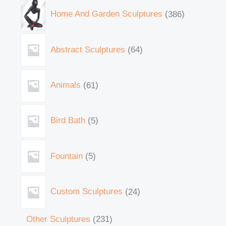
Home And Garden Sculptures
386
Abstract Sculptures
64
Animals
61
Bird Bath
5
Fountain
5
Custom Sculptures
24
Other Sculptures
231