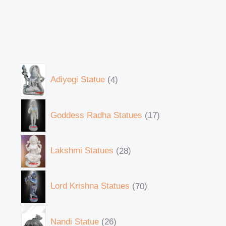
Adiyogi Statue
4
Goddess Radha Statues
17
Lakshmi Statues
28
Lord Krishna Statues
70
Nandi Statue
26