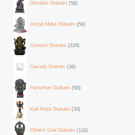
Devdasi Statues
58
Durga Mata Statues
56
Ganesh Statues
229
Garuda Statues
36
Hanuman Statues
58
Kali Mata Statues
33
Others God Statues
118