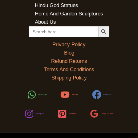
Hindu God Statues
Home And Garden Sculptures
About Us
SEARCH BUTTON
Search
for:
Privacy Policy
Blog
Refund Returns
Terms And Conditions
Shipping Policy
WhatsApp
YouTube
Facebook
Instagram
Pinterest
Google Reviews