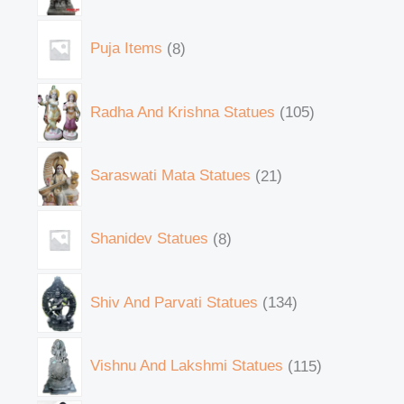
Puja Items
8
Radha And Krishna Statues
105
Saraswati Mata Statues
21
Shanidev Statues
8
Shiv And Parvati Statues
134
Vishnu And Lakshmi Statues
115