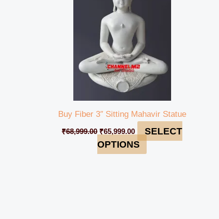
Buy Fiber 3″ Sitting Mahavir Statue
SELECT
₹
68,999.00
₹
65,999.00
OPTIONS