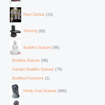
Ram Darbar
23
Shivling
65
Buddha Statues
88
Buddha Statues
86
Garden Buddha Statues
79
Buddha Fountains
1
Hindu God Statues
906