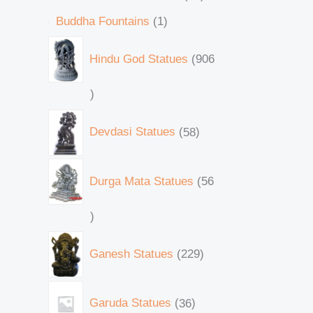
Buddha Fountains
1
Hindu God Statues
906
Devdasi Statues
58
Durga Mata Statues
56
Ganesh Statues
229
Garuda Statues
36