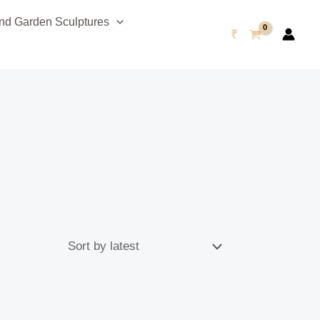
d Garden Sculptures
₹