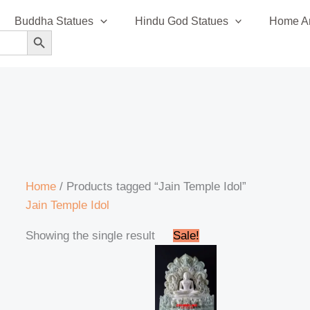
Buddha Statues
Hindu God Statues
Home An
SEARCH BUTTON
Home
/ Products tagged “Jain Temple Idol”
Jain Temple Idol
Original
Current
Showing the single result
Sale!
price
price
was:
is:
₹120,999.00.
₹115,999.00.