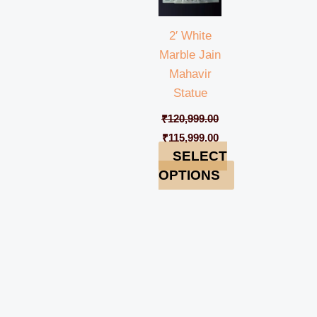
2′ White
Marble Jain
Mahavir
Statue
₹
120,999.00
₹
115,999.00
SELECT
OPTIONS