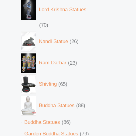
Lord Krishna Statues
70
Nandi Statue
26
Ram Darbar
23
Shivling
65
Buddha Statues
88
Buddha Statues
86
Garden Buddha Statues
79