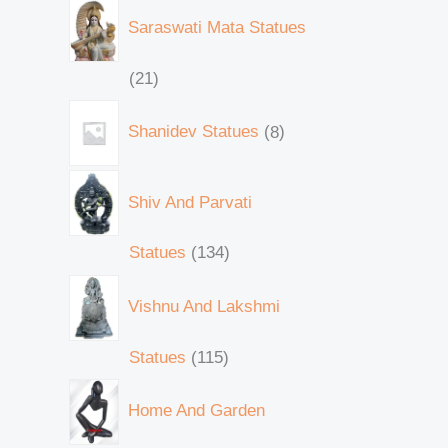
Saraswati Mata Statues
21
Shanidev Statues
8
Shiv And Parvati
Statues
134
Vishnu And Lakshmi
Statues
115
Home And Garden