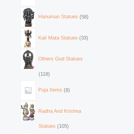
Hanuman Statues
58
Kali Mata Statues
33
Others God Statues
118
Puja Items
8
Radha And Krishna
Statues
105