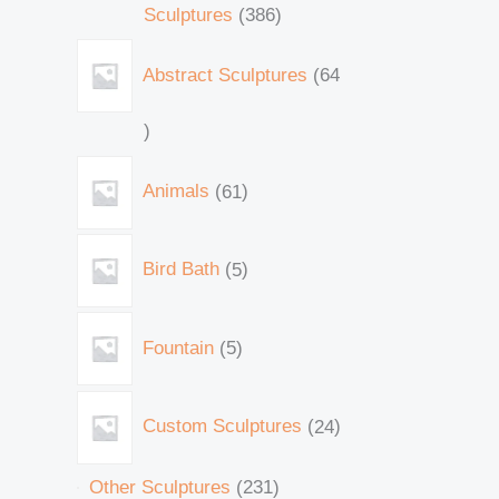
Sculptures
386
Abstract Sculptures
64
Animals
61
Bird Bath
5
Fountain
5
Custom Sculptures
24
Other Sculptures
231