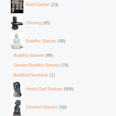
Ram Darbar
23
Shivling
65
Buddha Statues
88
Buddha Statues
86
Garden Buddha Statues
79
Buddha Fountains
1
Hindu God Statues
906
Devdasi Statues
58