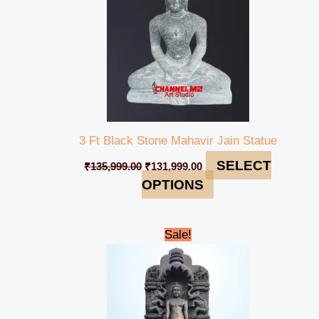
3 Ft Black Stone Mahavir Jain Statue
SELECT
₹
135,999.00
₹
131,999.00
OPTIONS
Original
Current
Sale!
price
price
was:
is:
₹1,895,000.00.
₹1,850,000.00.