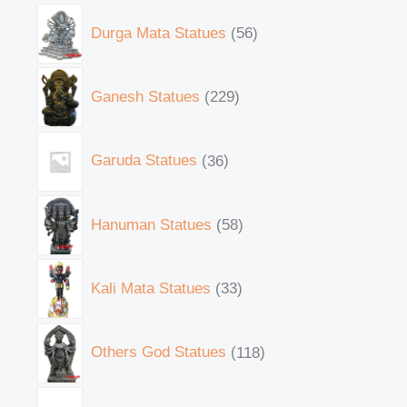
Durga Mata Statues
56
Ganesh Statues
229
Garuda Statues
36
Hanuman Statues
58
Kali Mata Statues
33
Others God Statues
118