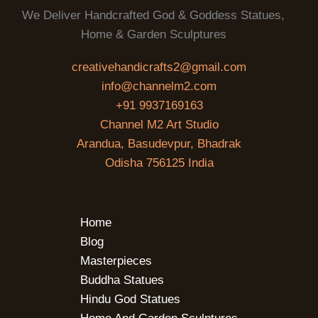
We Deliver Handcrafted God & Goddess Statues,
Home & Garden Sculptures
creativehandicrafts2@gmail.com
info@channelm2.com
+91 9937169163
Channel M2 Art Studio
Arandua, Basudevpur, Bhadrak
Odisha 756125 India
Home
Blog
Masterpieces
Buddha Statues
Hindu God Statues