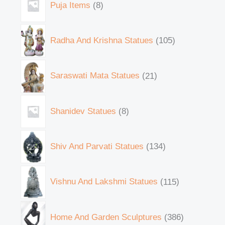
Puja Items
8
Radha And Krishna Statues
105
Saraswati Mata Statues
21
Shanidev Statues
8
Shiv And Parvati Statues
134
Vishnu And Lakshmi Statues
115
Home And Garden Sculptures
386