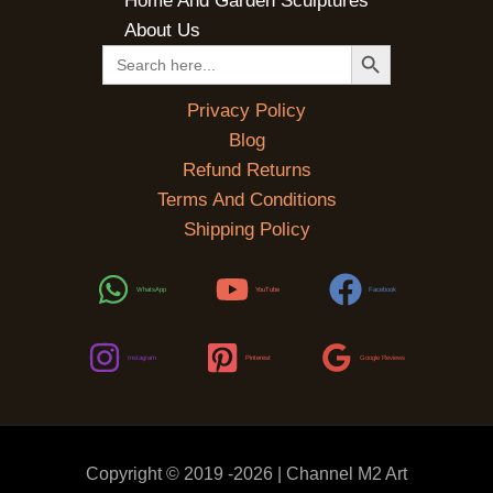
Home And Garden Sculptures
About Us
SEARCH BUTTON
Search
for:
Privacy Policy
Blog
Refund Returns
Terms And Conditions
Shipping Policy
WhatsApp
YouTube
Facebook
Instagram
Pinterest
Google Reviews
Copyright © 2019 -2026 | Channel M2 Art