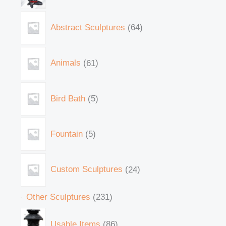
Abstract Sculptures
64
Animals
61
Bird Bath
5
Fountain
5
Custom Sculptures
24
Other Sculptures
231
Usable Items
86