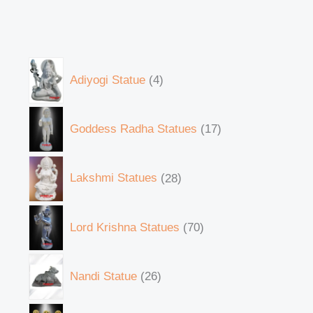
Adiyogi Statue
4
Goddess Radha Statues
17
Lakshmi Statues
28
Lord Krishna Statues
70
Nandi Statue
26