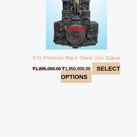
9 Ft Premium Black Stone Jain Statue
SELECT
₹
1,895,000.00
₹
1,850,000.00
OPTIONS