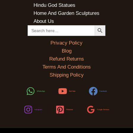
Hindu God Statues
Home And Garden Sculptures
About Us
SEARCH BUTTON
Search
for:
Privacy Policy
Blog
Refund Returns
Terms And Conditions
Shipping Policy
WhatsApp
YouTube
Facebook
Instagram
Pinterest
Google Reviews