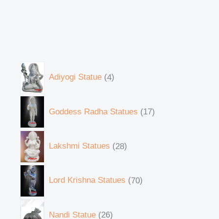
Adiyogi Statue
4
Goddess Radha Statues
17
Lakshmi Statues
28
Lord Krishna Statues
70
Nandi Statue
26