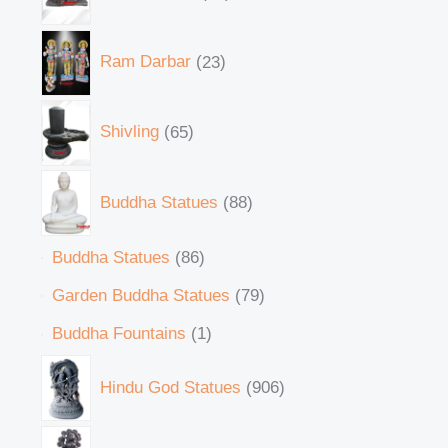
Ram Darbar
23
Shivling
65
Buddha Statues
88
Buddha Statues
86
Garden Buddha Statues
79
Buddha Fountains
1
Hindu God Statues
906