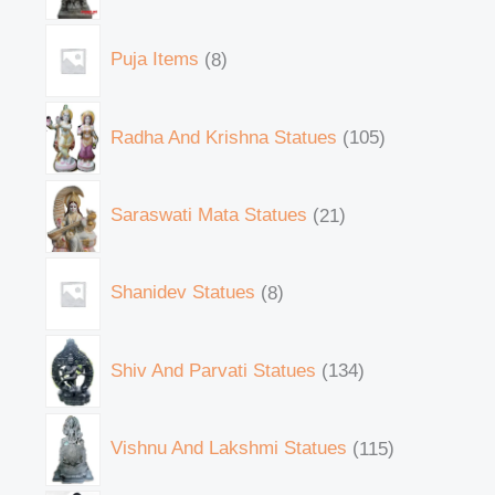
Puja Items
8
Radha And Krishna Statues
105
Saraswati Mata Statues
21
Shanidev Statues
8
Shiv And Parvati Statues
134
Vishnu And Lakshmi Statues
115