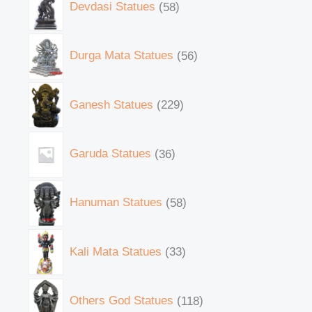
Devdasi Statues
58
Durga Mata Statues
56
Ganesh Statues
229
Garuda Statues
36
Hanuman Statues
58
Kali Mata Statues
33
Others God Statues
118