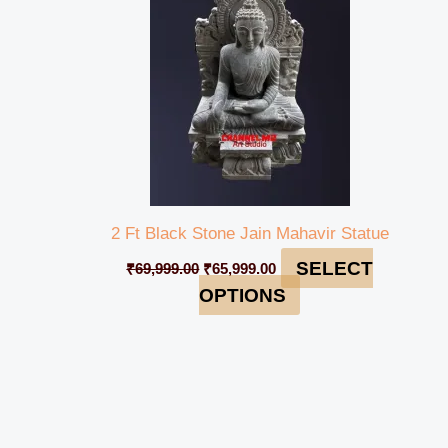
2 Ft Black Stone Jain Mahavir Statue
SELECT
₹
69,999.00
₹
65,999.00
OPTIONS