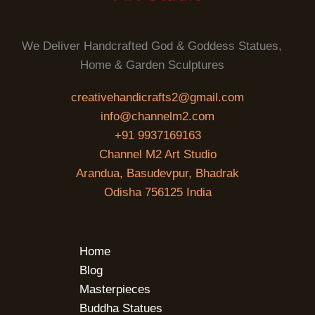
We Deliver Handcrafted God & Goddess Statues,
Home & Garden Sculptures
creativehandicrafts2@gmail.com
info@channelm2.com
+91 9937169163
Channel M2 Art Studio
Arandua, Basudevpur, Bhadrak
Odisha 756125 India
Home
Blog
Masterpieces
Buddha Statues