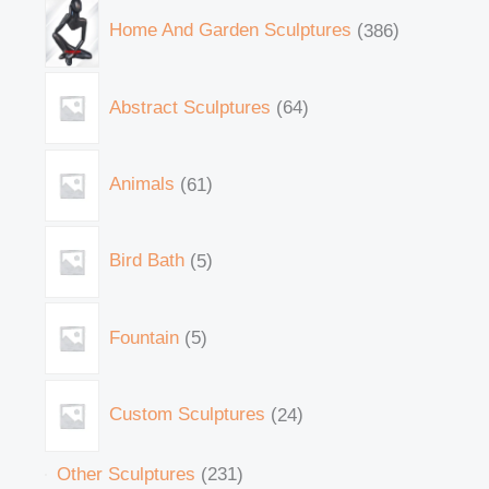
Home And Garden Sculptures
386
Abstract Sculptures
64
Animals
61
Bird Bath
5
Fountain
5
Custom Sculptures
24
Other Sculptures
231