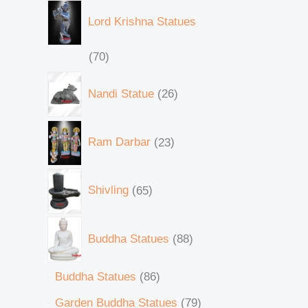
Lord Krishna Statues
70
Nandi Statue
26
Ram Darbar
23
Shivling
65
Buddha Statues
88
Buddha Statues
86
Garden Buddha Statues
79