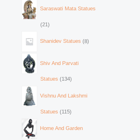
Saraswati Mata Statues
21
Shanidev Statues
8
Shiv And Parvati
Statues
134
Vishnu And Lakshmi
Statues
115
Home And Garden