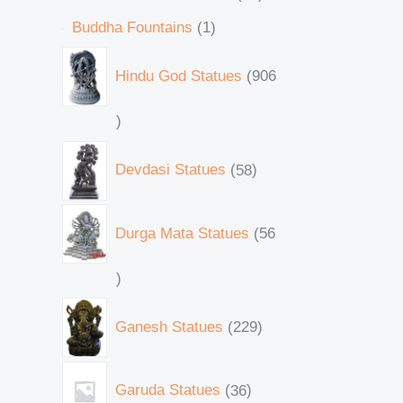
Buddha Fountains
1
Hindu God Statues
906
Devdasi Statues
58
Durga Mata Statues
56
Ganesh Statues
229
Garuda Statues
36