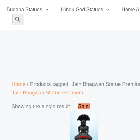
Buddha Statues
Hindu God Statues
Home An
SEARCH BUTTON
Home
/ Products tagged “Jain Bhagwan Statue Premi
Jain Bhagwan Statue Premium
Original
Current
Showing the single result
Sale!
price
price
was:
is:
₹42,999.00.
₹41,999.00.