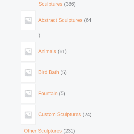
Sculptures
386
Abstract Sculptures
64
Animals
61
Bird Bath
5
Fountain
5
Custom Sculptures
24
Other Sculptures
231