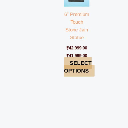
6″ Premium
Touch
Stone Jain
Statue
₹
42,999.00
₹
41,999.00
SELECT
OPTIONS