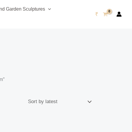
d Garden Sculptures
₹
um”