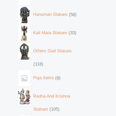
Hanuman Statues
58
Kali Mata Statues
33
Others God Statues
118
Puja Items
8
Radha And Krishna
Statues
105