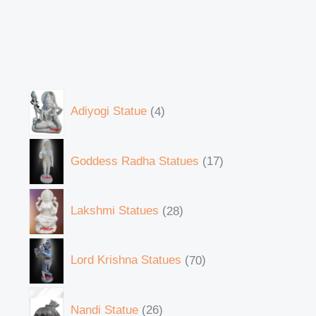
Adiyogi Statue
4
Goddess Radha Statues
17
Lakshmi Statues
28
Lord Krishna Statues
70
Nandi Statue
26