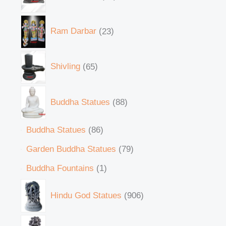
Ram Darbar
23
Shivling
65
Buddha Statues
88
Buddha Statues
86
Garden Buddha Statues
79
Buddha Fountains
1
Hindu God Statues
906