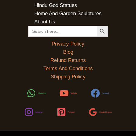
Hindu God Statues
Home And Garden Sculptures
About Us
SEARCH BUTTON
Search
for:
Privacy Policy
Blog
Refund Returns
Terms And Conditions
Shipping Policy
WhatsApp
YouTube
Facebook
Instagram
Pinterest
Google Reviews