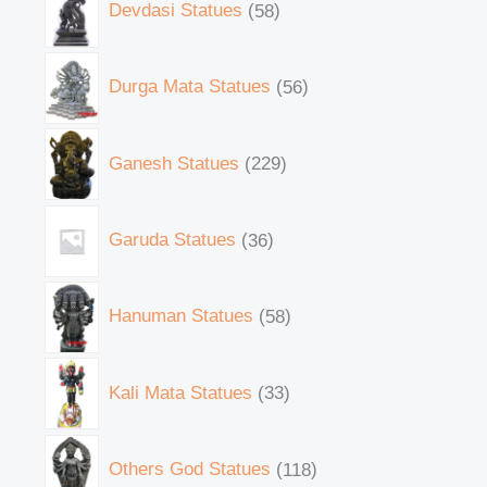
Devdasi Statues
58
Durga Mata Statues
56
Ganesh Statues
229
Garuda Statues
36
Hanuman Statues
58
Kali Mata Statues
33
Others God Statues
118