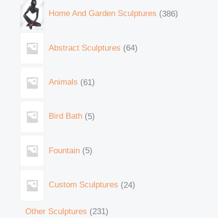
Home And Garden Sculptures
386
Abstract Sculptures
64
Animals
61
Bird Bath
5
Fountain
5
Custom Sculptures
24
Other Sculptures
231