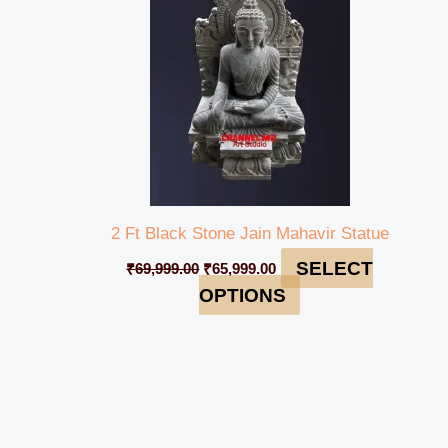
2 Ft Black Stone Jain Mahavir Statue
SELECT
₹
69,999.00
₹
65,999.00
OPTIONS