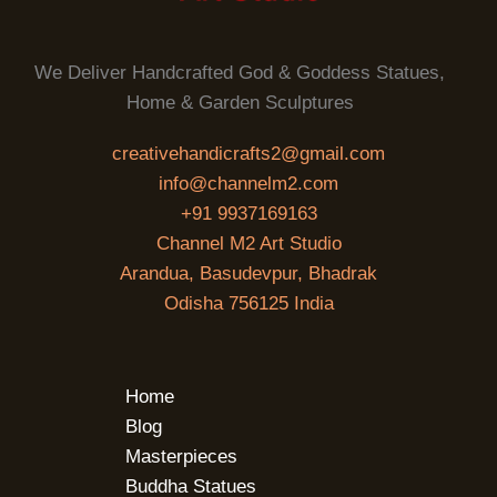
We Deliver Handcrafted God & Goddess Statues,
Home & Garden Sculptures
creativehandicrafts2@gmail.com
info@channelm2.com
+91 9937169163
Channel M2 Art Studio
Arandua, Basudevpur, Bhadrak
Odisha 756125 India
Home
Blog
Masterpieces
Buddha Statues