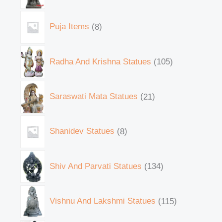
Puja Items
8
Radha And Krishna Statues
105
Saraswati Mata Statues
21
Shanidev Statues
8
Shiv And Parvati Statues
134
Vishnu And Lakshmi Statues
115