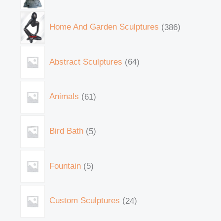
Home And Garden Sculptures
386
Abstract Sculptures
64
Animals
61
Bird Bath
5
Fountain
5
Custom Sculptures
24