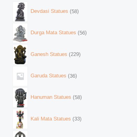
Devdasi Statues
58
Durga Mata Statues
56
Ganesh Statues
229
Garuda Statues
36
Hanuman Statues
58
Kali Mata Statues
33