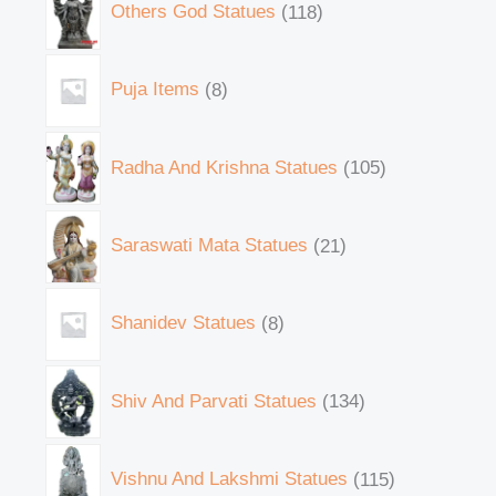
Others God Statues
118
Puja Items
8
Radha And Krishna Statues
105
Saraswati Mata Statues
21
Shanidev Statues
8
Shiv And Parvati Statues
134
Vishnu And Lakshmi Statues
115