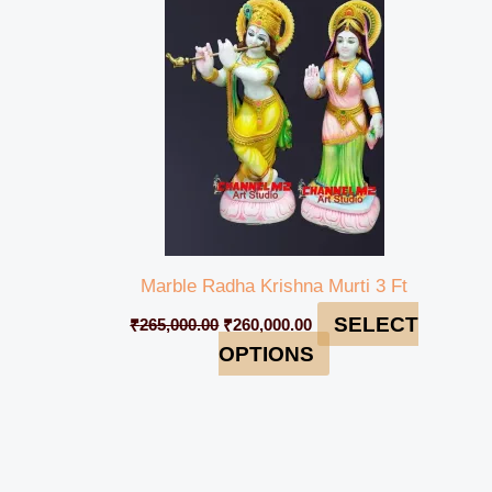
₹265,000.00.
₹260,000.00.
Marble Radha Krishna Murti 3 Ft
SELECT
₹
265,000.00
₹
260,000.00
OPTIONS