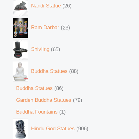
Nandi Statue
26
Ram Darbar
23
Shivling
65
Buddha Statues
88
Buddha Statues
86
Garden Buddha Statues
79
Buddha Fountains
1
Hindu God Statues
906