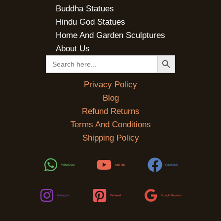
Buddha Statues
Hindu God Statues
Home And Garden Sculptures
About Us
SEARCH BUTTON
Search
for:
Privacy Policy
Blog
Refund Returns
Terms And Conditions
Shipping Policy
WhatsApp
YouTube
Facebook
Instagram
Pinterest
Google Reviews