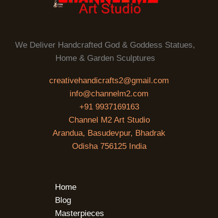
We Deliver Handcrafted God & Goddess Statues,
Home & Garden Sculptures
creativehandicrafts2@gmail.com
info@channelm2.com
+91 9937169163
Channel M2 Art Studio
Arandua, Basudevpur, Bhadrak
Odisha 756125 India
Home
Blog
Masterpieces