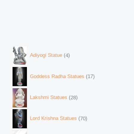
Adiyogi Statue
4
Goddess Radha Statues
17
Lakshmi Statues
28
Lord Krishna Statues
70