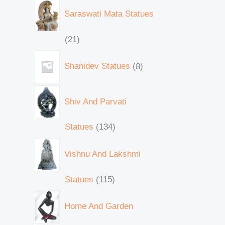
Saraswati Mata Statues
21
Shanidev Statues
8
Shiv And Parvati
Statues
134
Vishnu And Lakshmi
Statues
115
Home And Garden