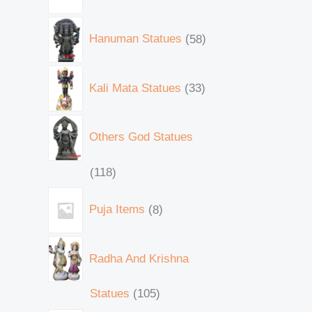
Hanuman Statues
58
Kali Mata Statues
33
Others God Statues
118
Puja Items
8
Radha And Krishna
Statues
105