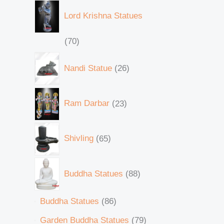
Lord Krishna Statues
70
Nandi Statue
26
Ram Darbar
23
Shivling
65
Buddha Statues
88
Buddha Statues
86
Garden Buddha Statues
79