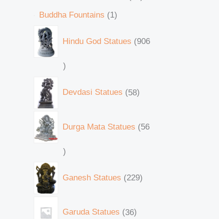
Buddha Fountains
1
Hindu God Statues
906
Devdasi Statues
58
Durga Mata Statues
56
Ganesh Statues
229
Garuda Statues
36