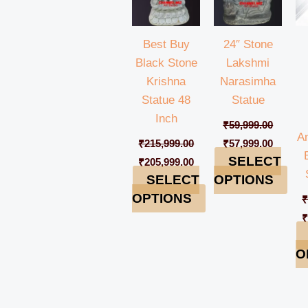
Best Buy
24″ Stone
Black Stone
Lakshmi
Krishna
Narasimha
Statue 48
Statue
Inch
₹
59,999.00
A
₹
215,999.00
₹
57,999.00
SELECT
₹
205,999.00
SELECT
OPTIONS
OPTIONS
O