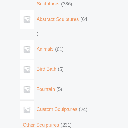
Sculptures
386
Abstract Sculptures
64
Animals
61
Bird Bath
5
Fountain
5
Custom Sculptures
24
Other Sculptures
231