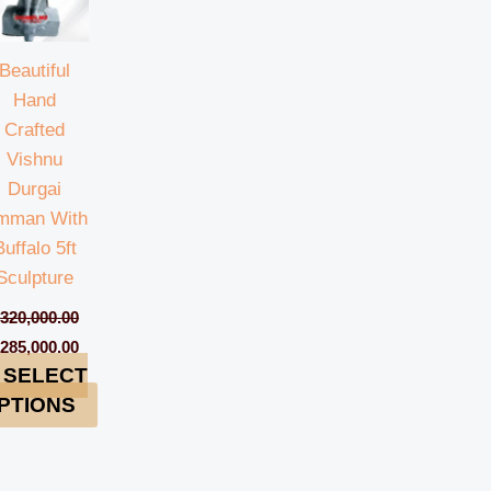
Beautiful
Hand
Crafted
Vishnu
Durgai
mman With
Buffalo 5ft
Sculpture
₹
320,000.00
₹
285,000.00
SELECT
PTIONS