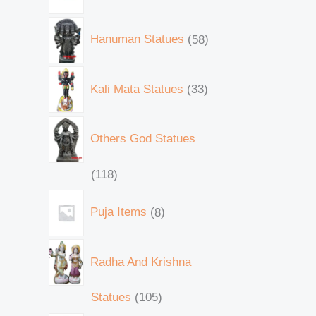
Hanuman Statues
58
Kali Mata Statues
33
Others God Statues
118
Puja Items
8
Radha And Krishna
Statues
105