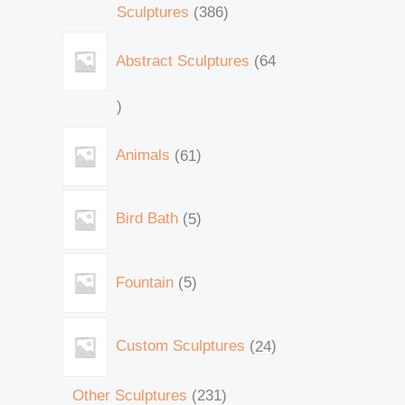
Sculptures
386
Abstract Sculptures
64
Animals
61
Bird Bath
5
Fountain
5
Custom Sculptures
24
Other Sculptures
231