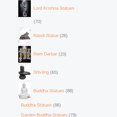
Lord Krishna Statues
70
Nandi Statue
26
Ram Darbar
23
Shivling
65
Buddha Statues
88
Buddha Statues
86
Garden Buddha Statues
79