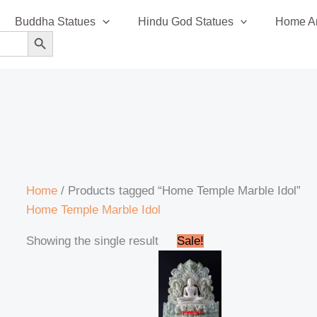
Buddha Statues
Hindu God Statues
Home An
SEARCH BUTTON
Home
/ Products tagged “Home Temple Marble Idol”
Home Temple Marble Idol
Original
Current
Showing the single result
Sale!
price
price
was:
is:
₹120,999.00.
₹115,999.00.