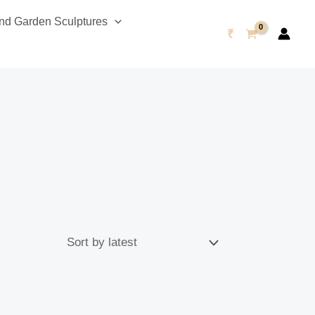
d Garden Sculptures
₹