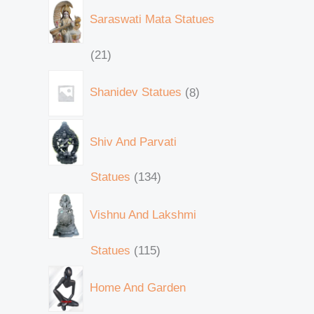
Saraswati Mata Statues
21
Shanidev Statues
8
Shiv And Parvati
Statues
134
Vishnu And Lakshmi
Statues
115
Home And Garden