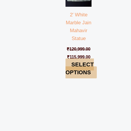
2′ White
Marble Jain
Mahavir
Statue
₹
120,999.00
₹
115,999.00
SELECT
OPTIONS