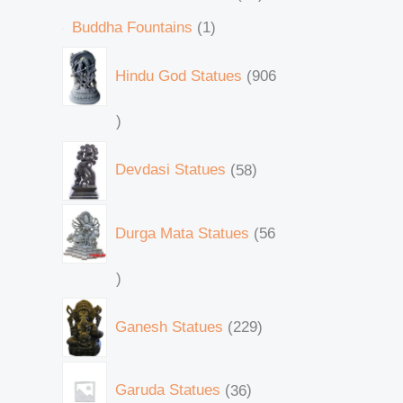
Buddha Fountains
1
Hindu God Statues
906
Devdasi Statues
58
Durga Mata Statues
56
Ganesh Statues
229
Garuda Statues
36