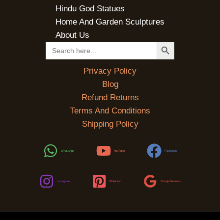
Hindu God Statues
Home And Garden Sculptures
About Us
SEARCH BUTTON
Search
for:
Privacy Policy
Blog
Refund Returns
Terms And Conditions
Shipping Policy
WhatsApp
YouTube
Facebook
Instagram
Pinterest
Google Reviews