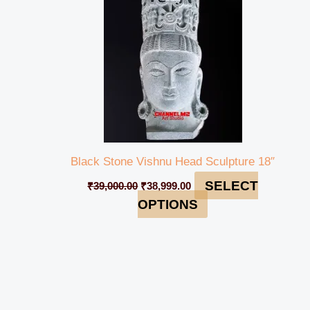
Black Stone Vishnu Head Sculpture 18″
SELECT
₹
39,000.00
₹
38,999.00
OPTIONS