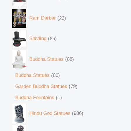
Ram Darbar
23
Shivling
65
Buddha Statues
88
Buddha Statues
86
Garden Buddha Statues
79
Buddha Fountains
1
Hindu God Statues
906