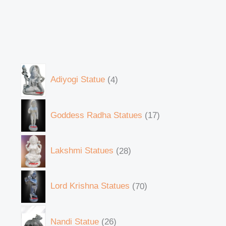
Adiyogi Statue
4
Goddess Radha Statues
17
Lakshmi Statues
28
Lord Krishna Statues
70
Nandi Statue
26