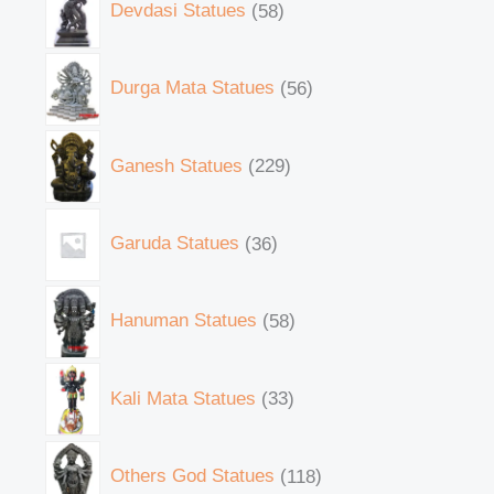
Devdasi Statues
58
Durga Mata Statues
56
Ganesh Statues
229
Garuda Statues
36
Hanuman Statues
58
Kali Mata Statues
33
Others God Statues
118