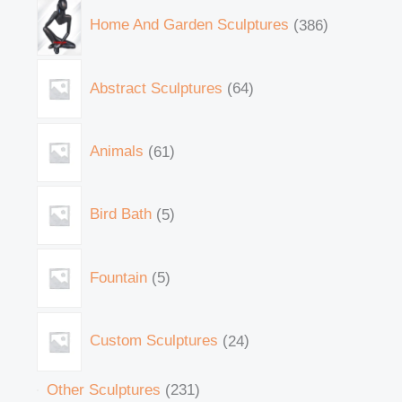
Home And Garden Sculptures
386
Abstract Sculptures
64
Animals
61
Bird Bath
5
Fountain
5
Custom Sculptures
24
Other Sculptures
231