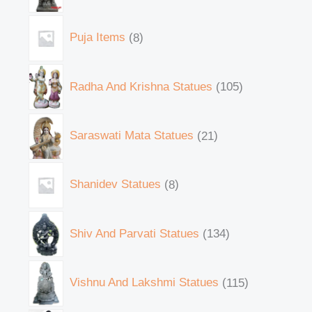
Puja Items
8
Radha And Krishna Statues
105
Saraswati Mata Statues
21
Shanidev Statues
8
Shiv And Parvati Statues
134
Vishnu And Lakshmi Statues
115