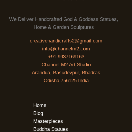
We Deliver Handcrafted God & Goddess Statues,
Home & Garden Sculptures
creativehandicrafts2@gmail.com
info@channelm2.com
+91 9937169163
Channel M2 Art Studio
Arandua, Basudevpur, Bhadrak
Odisha 756125 India
Home
Blog
Masterpieces
Buddha Statues