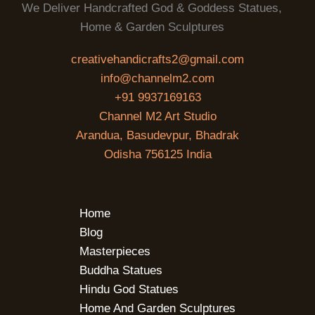
We Deliver Handcrafted God & Goddess Statues,
Home & Garden Sculptures
creativehandicrafts2@gmail.com
info@channelm2.com
+91 9937169163
Channel M2 Art Studio
Arandua, Basudevpur, Bhadrak
Odisha 756125 India
Home
Blog
Masterpieces
Buddha Statues
Hindu God Statues
Home And Garden Sculptures