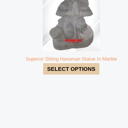
Superior Sitting Hanuman Statue In Marble
SELECT OPTIONS