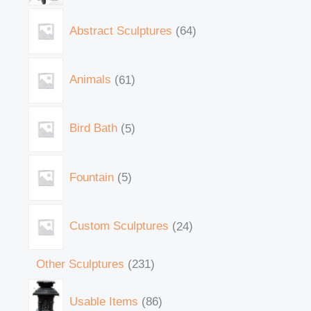
Abstract Sculptures
64
Animals
61
Bird Bath
5
Fountain
5
Custom Sculptures
24
Other Sculptures
231
Usable Items
86