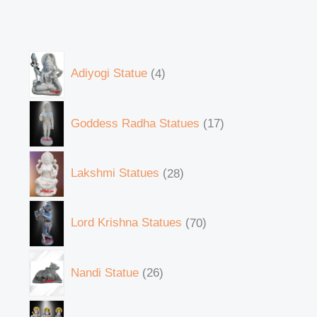
Adiyogi Statue
4
Goddess Radha Statues
17
Lakshmi Statues
28
Lord Krishna Statues
70
Nandi Statue
26