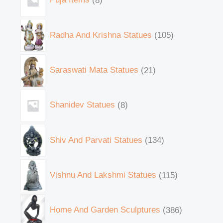
Radha And Krishna Statues
105
Saraswati Mata Statues
21
Shanidev Statues
8
Shiv And Parvati Statues
134
Vishnu And Lakshmi Statues
115
Home And Garden Sculptures
386