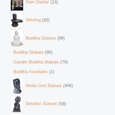
Ram Darbar
23
Shivling
65
Buddha Statues
88
Buddha Statues
86
Garden Buddha Statues
79
Buddha Fountains
1
Hindu God Statues
906
Devdasi Statues
58