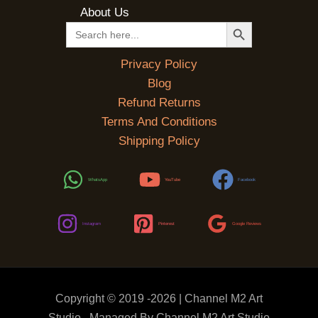
About Us
SEARCH BUTTON
Search
for:
Privacy Policy
Blog
Refund Returns
Terms And Conditions
Shipping Policy
WhatsApp
YouTube
Facebook
Instagram
Pinterest
Google Reviews
Copyright © 2019 -2026 | Channel M2 Art
Studio . Managed By Channel M2 Art Studio