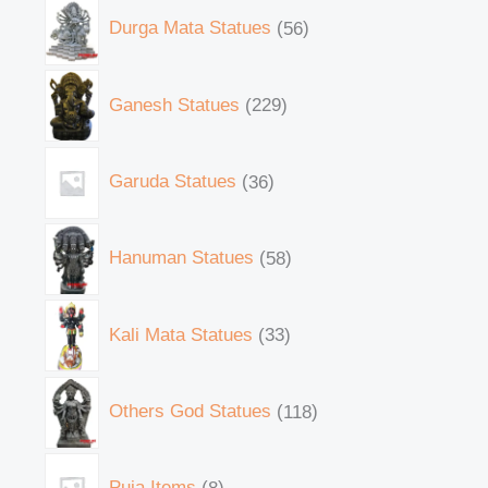
Durga Mata Statues
56
Ganesh Statues
229
Garuda Statues
36
Hanuman Statues
58
Kali Mata Statues
33
Others God Statues
118
Puja Items
8