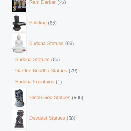
Ram Darbar
23
Shivling
65
Buddha Statues
88
Buddha Statues
86
Garden Buddha Statues
79
Buddha Fountains
1
Hindu God Statues
906
Devdasi Statues
58