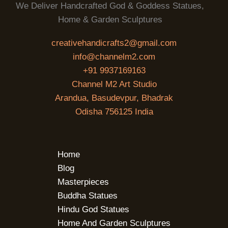
We Deliver Handcrafted God & Goddess Statues,
Home & Garden Sculptures
creativehandicrafts2@gmail.com
info@channelm2.com
+91 9937169163
Channel M2 Art Studio
Arandua, Basudevpur, Bhadrak
Odisha 756125 India
Home
Blog
Masterpieces
Buddha Statues
Hindu God Statues
Home And Garden Sculptures