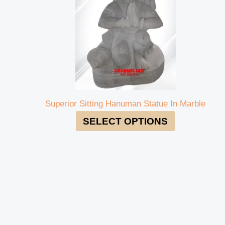
Superior Sitting Hanuman Statue In Marble
SELECT OPTIONS