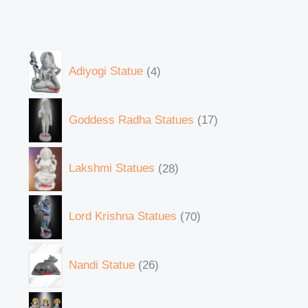
Adiyogi Statue
4
Goddess Radha Statues
17
Lakshmi Statues
28
Lord Krishna Statues
70
Nandi Statue
26