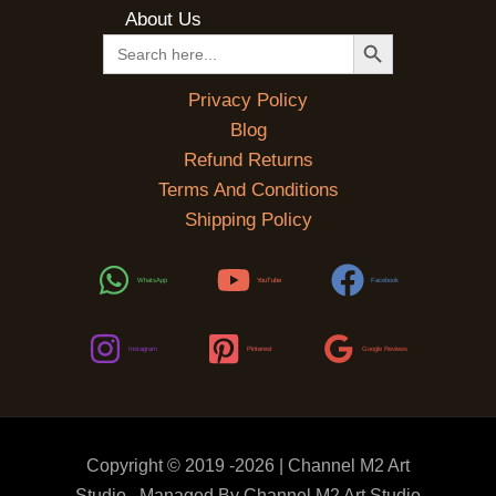
About Us
SEARCH BUTTON
Search
for:
Privacy Policy
Blog
Refund Returns
Terms And Conditions
Shipping Policy
WhatsApp
YouTube
Facebook
Instagram
Pinterest
Google Reviews
Copyright © 2019 -2026 | Channel M2 Art
Studio . Managed By Channel M2 Art Studio