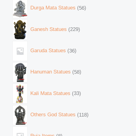
Durga Mata Statues
56
Ganesh Statues
229
Garuda Statues
36
Hanuman Statues
58
Kali Mata Statues
33
Others God Statues
118
Puja Items
8