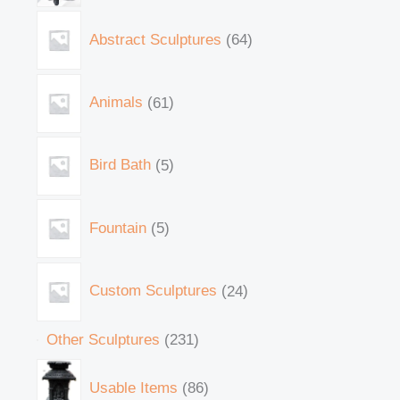
Abstract Sculptures
64
Animals
61
Bird Bath
5
Fountain
5
Custom Sculptures
24
Other Sculptures
231
Usable Items
86