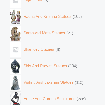
Radha And Krishna Statues
105
Saraswati Mata Statues
21
Shanidev Statues
8
Shiv And Parvati Statues
134
Vishnu And Lakshmi Statues
115
Home And Garden Sculptures
386