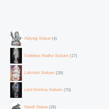
Adiyogi Statue
4
Goddess Radha Statues
17
Lakshmi Statues
28
Lord Krishna Statues
70
Nandi Statue
26