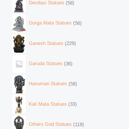
Devdasi Statues
58
Durga Mata Statues
56
Ganesh Statues
229
Garuda Statues
36
Hanuman Statues
58
Kali Mata Statues
33
Others God Statues
118