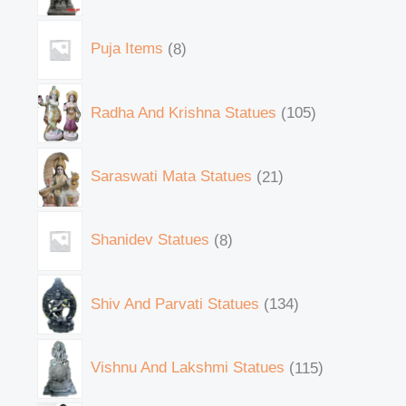
Puja Items
8
Radha And Krishna Statues
105
Saraswati Mata Statues
21
Shanidev Statues
8
Shiv And Parvati Statues
134
Vishnu And Lakshmi Statues
115