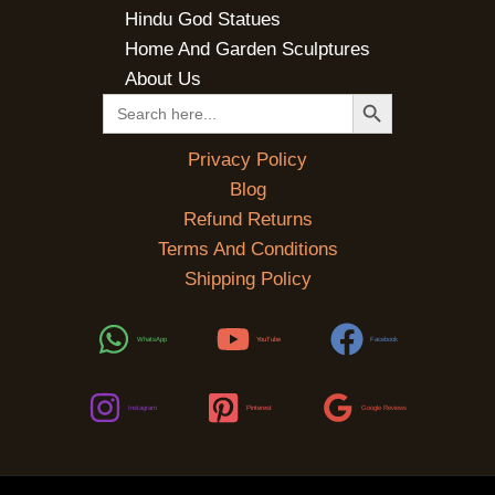
Hindu God Statues
Home And Garden Sculptures
About Us
SEARCH BUTTON
Search
for:
Privacy Policy
Blog
Refund Returns
Terms And Conditions
Shipping Policy
WhatsApp
YouTube
Facebook
Instagram
Pinterest
Google Reviews