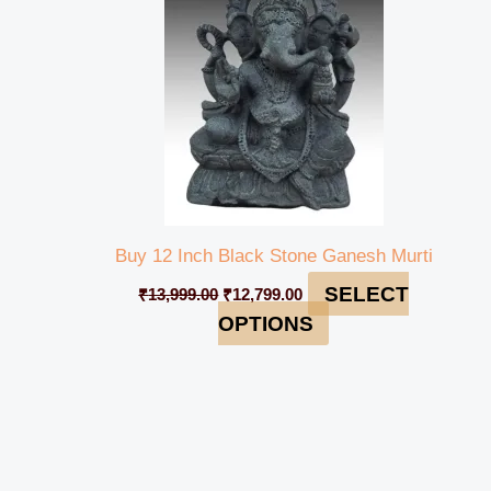
Buy 12 Inch Black Stone Ganesh Murti
SELECT
₹
13,999.00
₹
12,799.00
OPTIONS