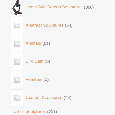
Home And Garden Sculptures
386
Abstract Sculptures
64
Animals
61
Bird Bath
5
Fountain
5
Custom Sculptures
24
Other Sculptures
231