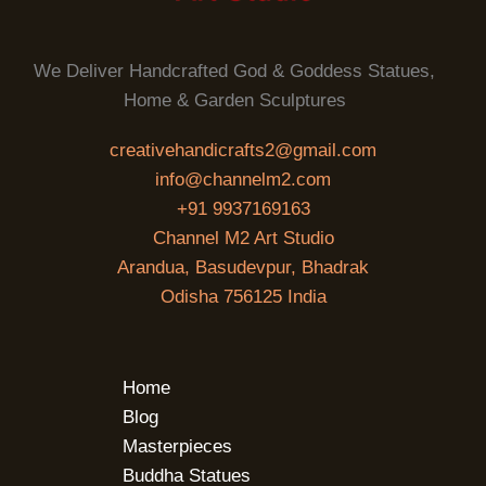
We Deliver Handcrafted God & Goddess Statues,
Home & Garden Sculptures
creativehandicrafts2@gmail.com
info@channelm2.com
+91 9937169163
Channel M2 Art Studio
Arandua, Basudevpur, Bhadrak
Odisha 756125 India
Home
Blog
Masterpieces
Buddha Statues