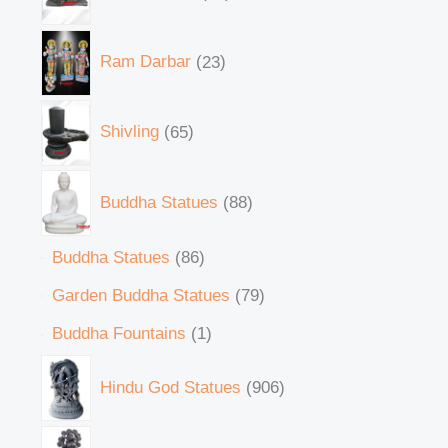
Ram Darbar
23
Shivling
65
Buddha Statues
88
Buddha Statues
86
Garden Buddha Statues
79
Buddha Fountains
1
Hindu God Statues
906