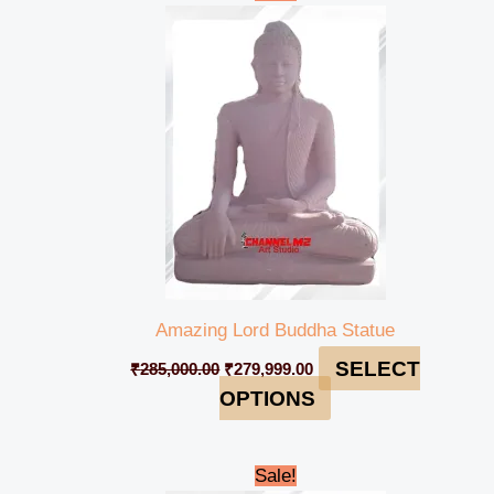
price
price
was:
is:
₹285,000.00.
₹279,999.00.
Amazing Lord Buddha Statue
SELECT
₹
285,000.00
₹
279,999.00
OPTIONS
Original
Current
Sale!
price
price