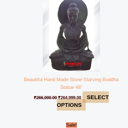
was:
is:
₹266,000.00.
₹264,999.00.
Beautiful Hand Made Stone Starving Buddha
Statue 48″
SELECT
₹
266,000.00
₹
264,999.00
OPTIONS
Original
Current
Sale!