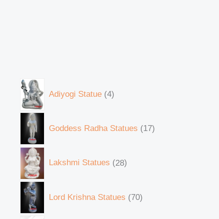
Adiyogi Statue
4
Goddess Radha Statues
17
Lakshmi Statues
28
Lord Krishna Statues
70