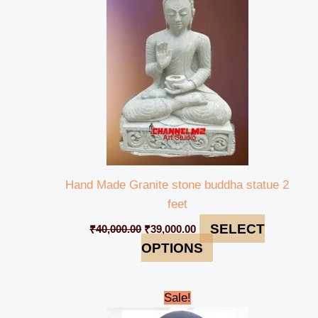
₹40,000.00.
₹39,000.00.
Hand Made Granite stone buddha statue 2
feet
SELECT
₹
40,000.00
₹
39,000.00
OPTIONS
Original
Current
Sale!
price
price