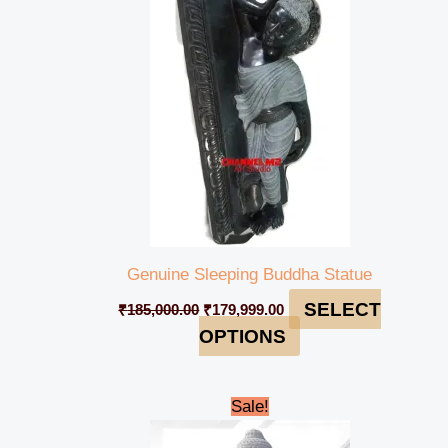
₹185,000.00.
₹179,999.00.
Genuine Sleeping Buddha Statue
SELECT
₹
185,000.00
₹
179,999.00
OPTIONS
Original
Current
Sale!
price
price
was:
is: