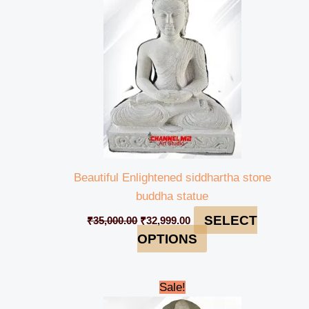
₹35,000.00.
₹32,999.00.
Beautiful Enlightened siddhartha stone
buddha statue
SELECT
₹
35,000.00
₹
32,999.00
OPTIONS
Original
Current
Sale!
price
price