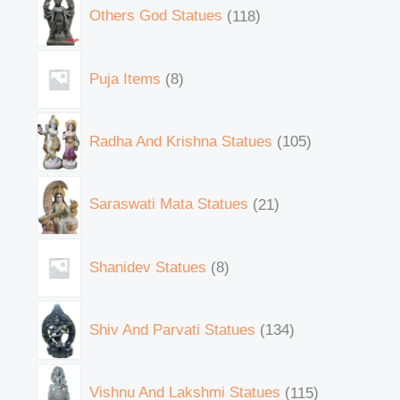
Others God Statues
118
Puja Items
8
Radha And Krishna Statues
105
Saraswati Mata Statues
21
Shanidev Statues
8
Shiv And Parvati Statues
134
Vishnu And Lakshmi Statues
115