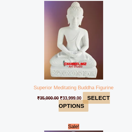
price
price
was:
is:
₹35,000.00.
₹33,999.00.
Superior Meditating Buddha Figurine
SELECT
₹
35,000.00
₹
33,999.00
OPTIONS
Original
Current
Sale!
price
price