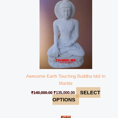
was:
is:
₹140,000.00.
₹135,000.00.
Awesome Earth Touching Buddha Idol In
Marble
SELECT
₹
140,000.00
₹
135,000.00
OPTIONS
Original
Current