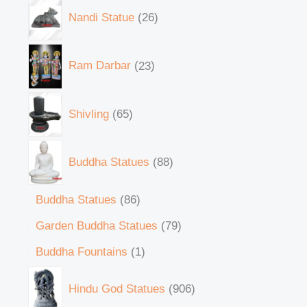
Nandi Statue
26
Ram Darbar
23
Shivling
65
Buddha Statues
88
Buddha Statues
86
Garden Buddha Statues
79
Buddha Fountains
1
Hindu God Statues
906