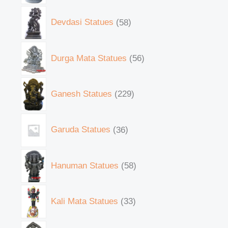
Devdasi Statues
58
Durga Mata Statues
56
Ganesh Statues
229
Garuda Statues
36
Hanuman Statues
58
Kali Mata Statues
33