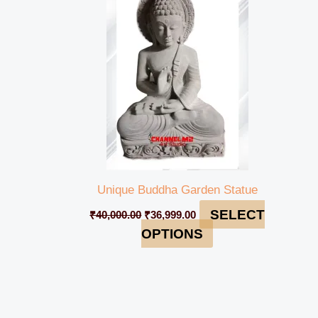
₹40,000.00.
₹36,999.00.
Unique Buddha Garden Statue
SELECT
₹
40,000.00
₹
36,999.00
OPTIONS