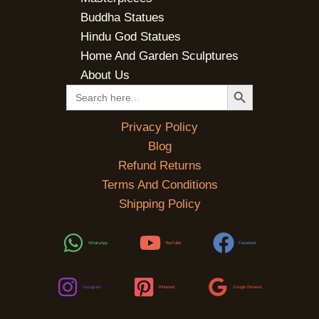
Buddha Statues
Hindu God Statues
Home And Garden Sculptures
About Us
SEARCH BUTTON
Search
for:
Privacy Policy
Blog
Refund Returns
Terms And Conditions
Shipping Policy
WhatsApp
YouTube
Facebook
Instagram
Pinterest
Google Reviews