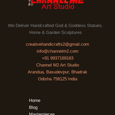
We Deliver Handcrafted God & Goddess Statues,
Home & Garden Sculptures
creativehandicrafts2@gmail.com
info@channelm2.com
+91 9937169163
Channel M2 Art Studio
Arandua, Basudevpur, Bhadrak
Odisha 756125 India
Home
Blog
Masterpieces