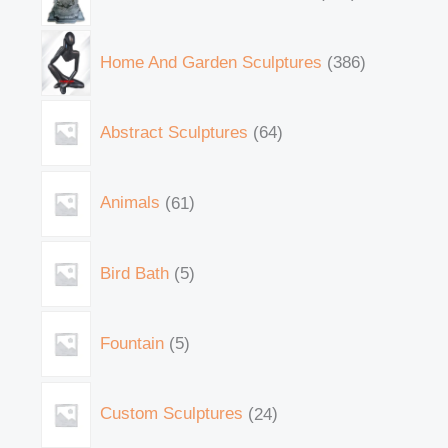
Home And Garden Sculptures
386
Abstract Sculptures
64
Animals
61
Bird Bath
5
Fountain
5
Custom Sculptures
24