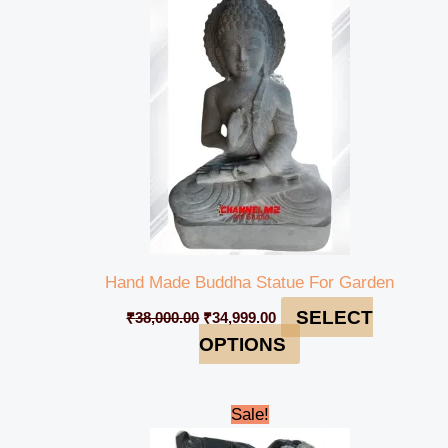
was:
is:
₹38,000.00.
₹34,999.00.
Hand Made Buddha Statue For Garden
SELECT
₹
38,000.00
₹
34,999.00
OPTIONS
Original
Current
Sale!
price
price
was:
is: