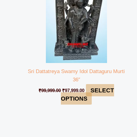
Sri Dattatreya Swamy Idol Dattaguru Murti
36″
SELECT
₹
99,999.00
₹
97,999.00
OPTIONS