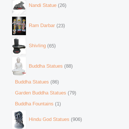
Nandi Statue
26
Ram Darbar
23
Shivling
65
Buddha Statues
88
Buddha Statues
86
Garden Buddha Statues
79
Buddha Fountains
1
Hindu God Statues
906