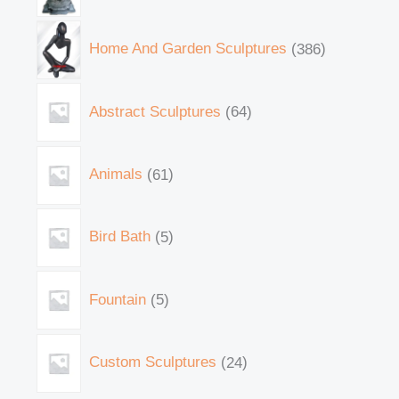
Home And Garden Sculptures
386
Abstract Sculptures
64
Animals
61
Bird Bath
5
Fountain
5
Custom Sculptures
24