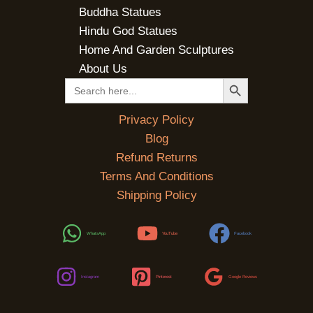
Buddha Statues
Hindu God Statues
Home And Garden Sculptures
About Us
SEARCH BUTTON
Search
for:
Privacy Policy
Blog
Refund Returns
Terms And Conditions
Shipping Policy
WhatsApp
YouTube
Facebook
Instagram
Pinterest
Google Reviews