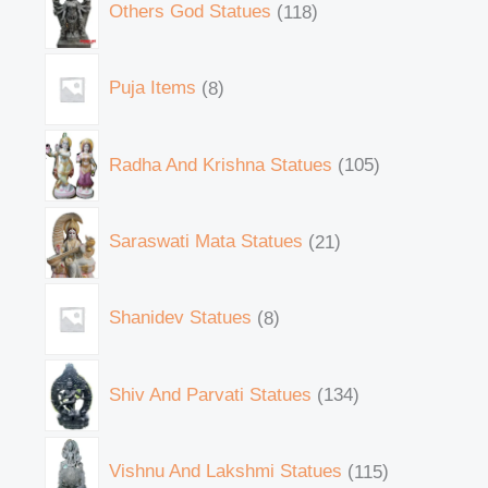
Others God Statues
118
Puja Items
8
Radha And Krishna Statues
105
Saraswati Mata Statues
21
Shanidev Statues
8
Shiv And Parvati Statues
134
Vishnu And Lakshmi Statues
115