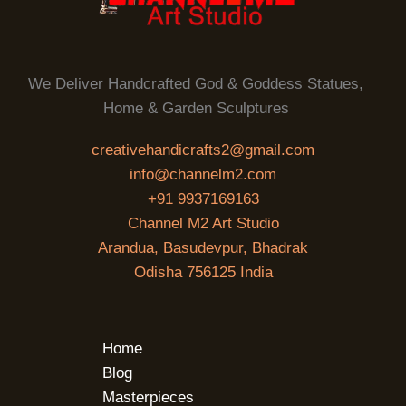
We Deliver Handcrafted God & Goddess Statues,
Home & Garden Sculptures
creativehandicrafts2@gmail.com
info@channelm2.com
+91 9937169163
Channel M2 Art Studio
Arandua, Basudevpur, Bhadrak
Odisha 756125 India
Home
Blog
Masterpieces