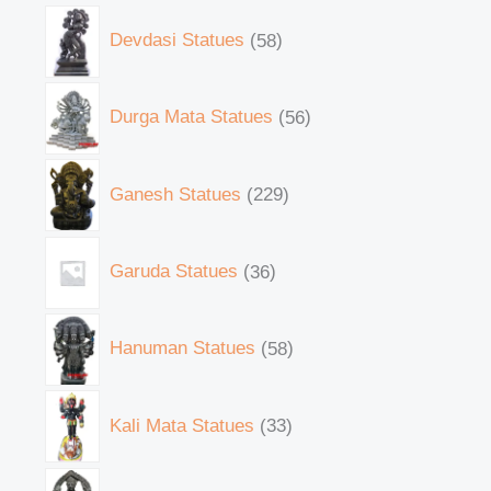
Devdasi Statues
58
Durga Mata Statues
56
Ganesh Statues
229
Garuda Statues
36
Hanuman Statues
58
Kali Mata Statues
33