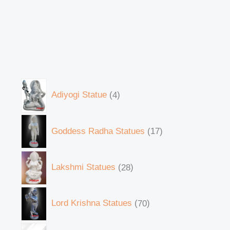
Adiyogi Statue
4
Goddess Radha Statues
17
Lakshmi Statues
28
Lord Krishna Statues
70