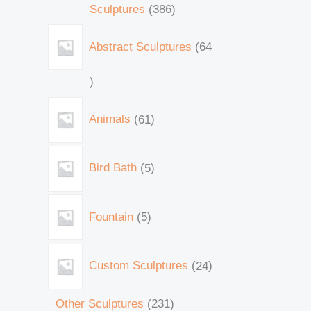
Sculptures
386
Abstract Sculptures
64
Animals
61
Bird Bath
5
Fountain
5
Custom Sculptures
24
Other Sculptures
231