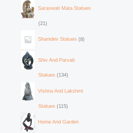
Saraswati Mata Statues
21
Shanidev Statues
8
Shiv And Parvati
Statues
134
Vishnu And Lakshmi
Statues
115
Home And Garden