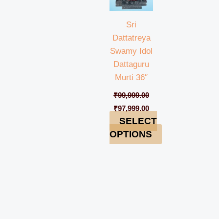
Sri
Dattatreya
Swamy Idol
Dattaguru
Murti 36″
₹
99,999.00
₹
97,999.00
SELECT
OPTIONS