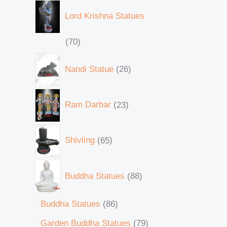
Lord Krishna Statues
70
Nandi Statue
26
Ram Darbar
23
Shivling
65
Buddha Statues
88
Buddha Statues
86
Garden Buddha Statues
79