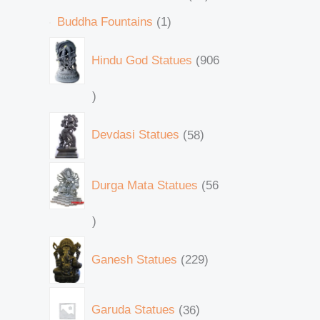
Buddha Fountains
1
Hindu God Statues
906
Devdasi Statues
58
Durga Mata Statues
56
Ganesh Statues
229
Garuda Statues
36