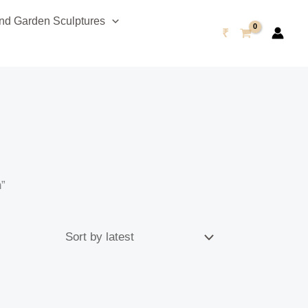
d Garden Sculptures
₹
h”