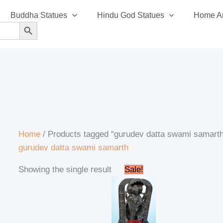
Buddha Statues
Hindu God Statues
Home An
SEARCH BUTTON
Home
/ Products tagged “gurudev datta swami samart
gurudev datta swami samarth
Original
Current
Showing the single result
Sale!
price
price
was:
is:
₹99,999.00.
₹97,999.00.