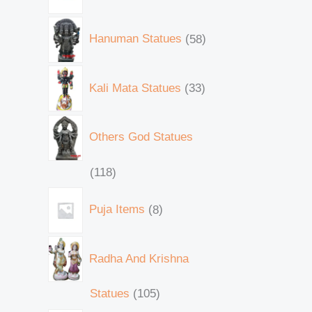
Hanuman Statues
58
Kali Mata Statues
33
Others God Statues
118
Puja Items
8
Radha And Krishna
Statues
105