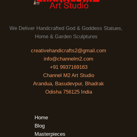
We Deliver Handcrafted God & Goddess Statues,
Home & Garden Sculptures
creativehandicrafts2@gmail.com
info@channelm2.com
+91 9937169163
Channel M2 Art Studio
Arandua, Basudevpur, Bhadrak
Odisha 756125 India
Home
Blog
Masterpieces