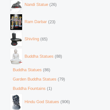
Nandi Statue
26
Ram Darbar
23
Shivling
65
Buddha Statues
88
Buddha Statues
86
Garden Buddha Statues
79
Buddha Fountains
1
Hindu God Statues
906