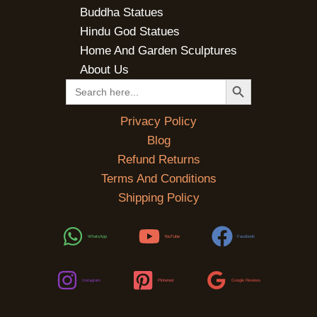
Buddha Statues
Hindu God Statues
Home And Garden Sculptures
About Us
SEARCH BUTTON
Search
for:
Privacy Policy
Blog
Refund Returns
Terms And Conditions
Shipping Policy
WhatsApp
YouTube
Facebook
Instagram
Pinterest
Google Reviews