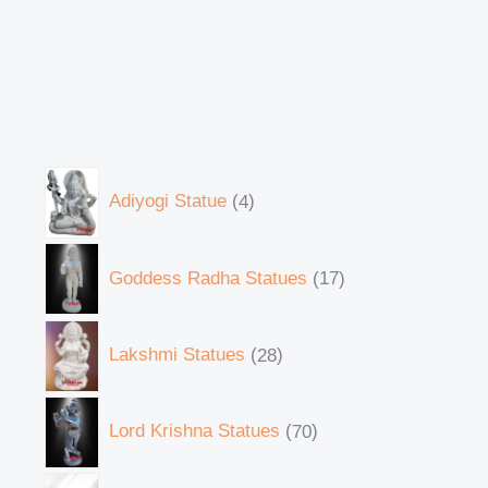
Adiyogi Statue
4
Goddess Radha Statues
17
Lakshmi Statues
28
Lord Krishna Statues
70