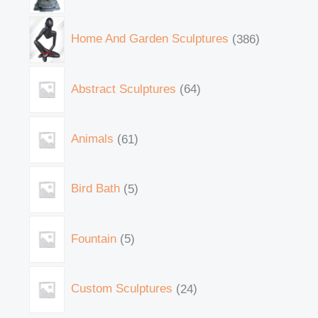
Home And Garden Sculptures
386
Abstract Sculptures
64
Animals
61
Bird Bath
5
Fountain
5
Custom Sculptures
24