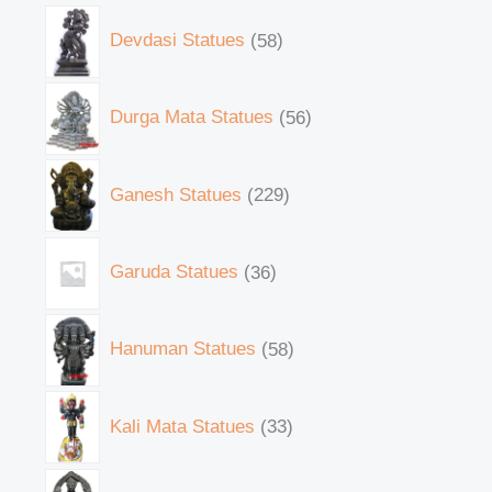
Devdasi Statues
58
Durga Mata Statues
56
Ganesh Statues
229
Garuda Statues
36
Hanuman Statues
58
Kali Mata Statues
33