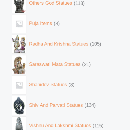
Others God Statues
118
Puja Items
8
Radha And Krishna Statues
105
Saraswati Mata Statues
21
Shanidev Statues
8
Shiv And Parvati Statues
134
Vishnu And Lakshmi Statues
115