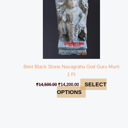
Best Black Stone Navagraha God Guru Murti
1 Ft
SELECT
₹
14,500.00
₹
14,200.00
OPTIONS