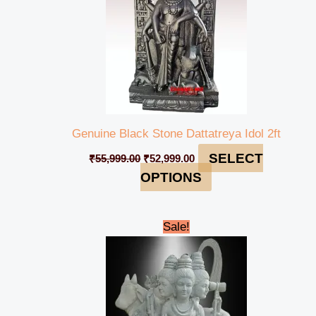
Genuine Black Stone Dattatreya Idol 2ft
SELECT
₹
55,999.00
₹
52,999.00
OPTIONS
Original
Current
Sale!
price
price
was:
is:
₹595,000.00.
₹575,999.00.