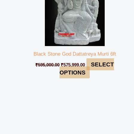
Black Stone God Dattatreya Murti 6ft
SELECT
₹
595,000.00
₹
575,999.00
OPTIONS