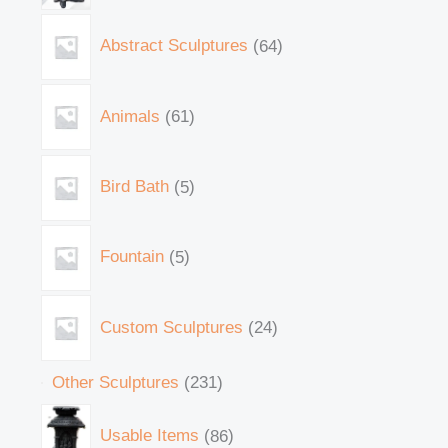
Abstract Sculptures
64
Animals
61
Bird Bath
5
Fountain
5
Custom Sculptures
24
Other Sculptures
231
Usable Items
86