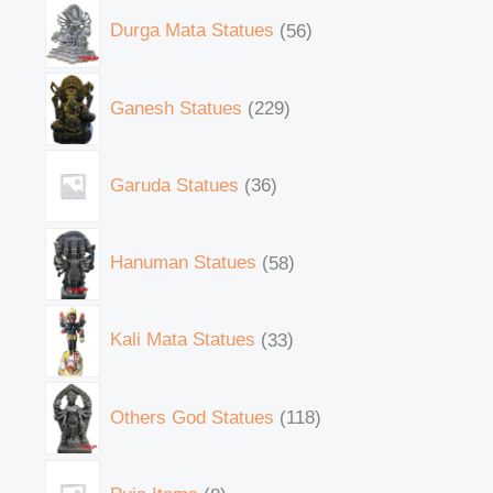
Durga Mata Statues
56
Ganesh Statues
229
Garuda Statues
36
Hanuman Statues
58
Kali Mata Statues
33
Others God Statues
118