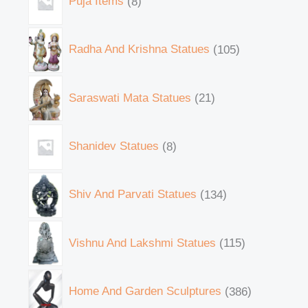
Puja Items
8
Radha And Krishna Statues
105
Saraswati Mata Statues
21
Shanidev Statues
8
Shiv And Parvati Statues
134
Vishnu And Lakshmi Statues
115
Home And Garden Sculptures
386