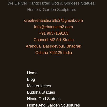
We Deliver Handcrafted God & Goddess Statues,
Home & Garden Sculptures
creativehandicrafts2@gmail.com
info@channelm2.com
+91 9937169163
Channel M2 Art Studio
Arandua, Basudevpur, Bhadrak
Odisha 756125 India
Home
Blog
Masterpieces
Buddha Statues
Hindu God Statues
Home And Garden Sculptures