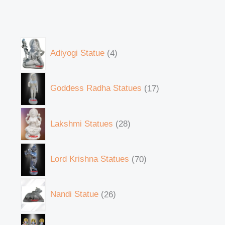
Adiyogi Statue
4
Goddess Radha Statues
17
Lakshmi Statues
28
Lord Krishna Statues
70
Nandi Statue
26