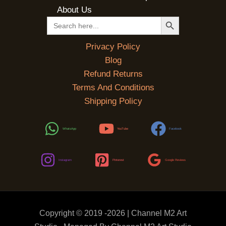
About Us
SEARCH BUTTON
Search
for:
Privacy Policy
Blog
Refund Returns
Terms And Conditions
Shipping Policy
WhatsApp
YouTube
Facebook
Instagram
Pinterest
Google Reviews
Copyright © 2019 -2026 | Channel M2 Art