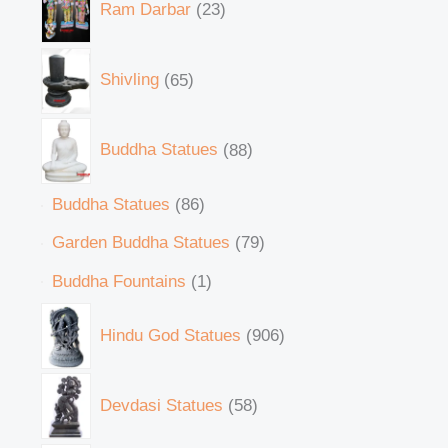
Ram Darbar
23
Shivling
65
Buddha Statues
88
Buddha Statues
86
Garden Buddha Statues
79
Buddha Fountains
1
Hindu God Statues
906
Devdasi Statues
58