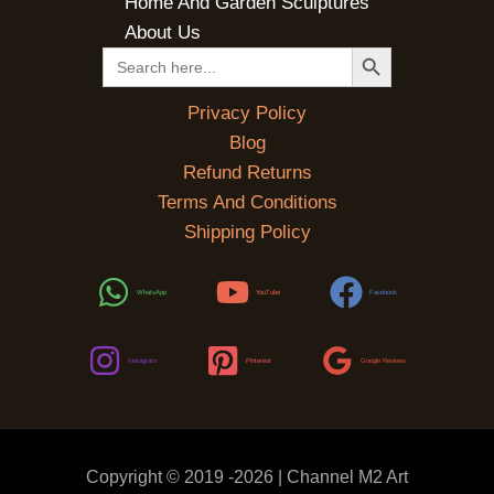
Home And Garden Sculptures
About Us
SEARCH BUTTON
Search
for:
Privacy Policy
Blog
Refund Returns
Terms And Conditions
Shipping Policy
WhatsApp
YouTube
Facebook
Instagram
Pinterest
Google Reviews
Copyright © 2019 -2026 | Channel M2 Art