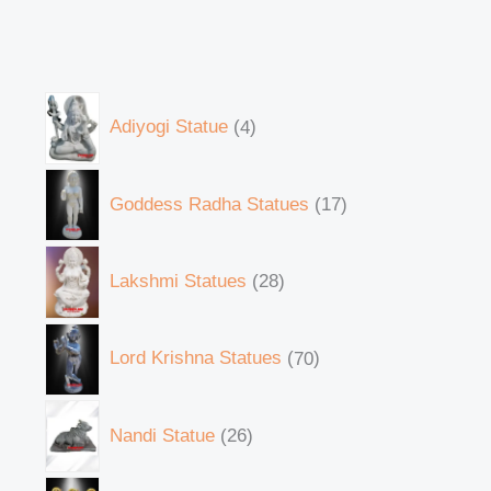
Adiyogi Statue
4
Goddess Radha Statues
17
Lakshmi Statues
28
Lord Krishna Statues
70
Nandi Statue
26