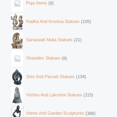
Puja Items
8
Radha And Krishna Statues
105
Saraswati Mata Statues
21
Shanidev Statues
8
Shiv And Parvati Statues
134
Vishnu And Lakshmi Statues
115
Home And Garden Sculptures
386