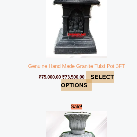
Genuine Hand Made Granite Tulsi Pot 3FT
SELECT
₹
75,000.00
₹
73,500.00
OPTIONS
Original
Current
Sale!
price
price
was:
is:
₹89,000.00.
₹85,000.00.