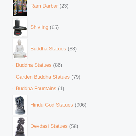
Ram Darbar
23
Shivling
65
Buddha Statues
88
Buddha Statues
86
Garden Buddha Statues
79
Buddha Fountains
1
Hindu God Statues
906
Devdasi Statues
58