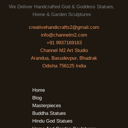
We Deliver Handcrafted God & Goddess Statues,
Home & Garden Sculptures
creativehandicrafts2@gmail.com
info@channelm2.com
+91 9937169163
Channel M2 Art Studio
Arandua, Basudevpur, Bhadrak
Odisha 756125 India
Home
Blog
Masterpieces
Buddha Statues
Hindu God Statues