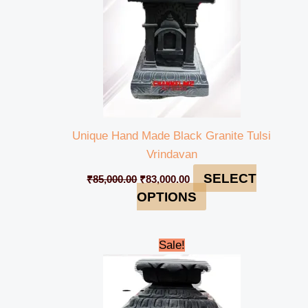
Unique Hand Made Black Granite Tulsi
Vrindavan
SELECT
₹
85,000.00
₹
83,000.00
OPTIONS
Original
Current
Sale!
price
price
was:
is:
₹75,000.00.
₹73,500.00.