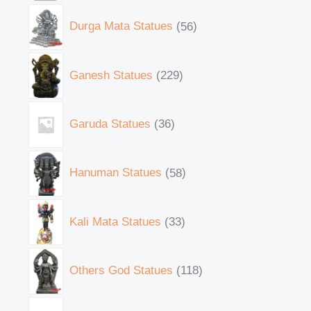
Durga Mata Statues
56
Ganesh Statues
229
Garuda Statues
36
Hanuman Statues
58
Kali Mata Statues
33
Others God Statues
118