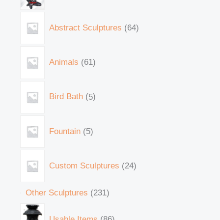
Abstract Sculptures
64
Animals
61
Bird Bath
5
Fountain
5
Custom Sculptures
24
Other Sculptures
231
Usable Items
86