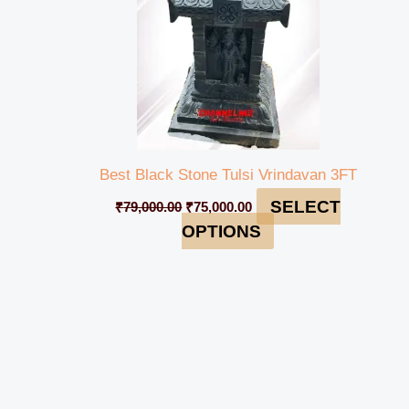
Best Black Stone Tulsi Vrindavan 3FT
SELECT
₹
79,000.00
₹
75,000.00
OPTIONS