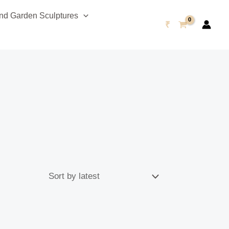
d Garden Sculptures
₹