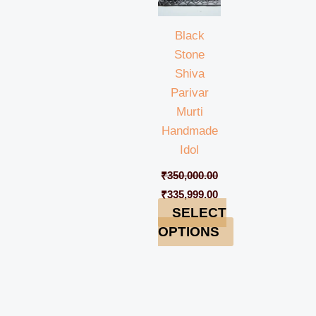
Black
Stone
Shiva
Parivar
Murti
Handmade
Idol
₹
350,000.00
₹
335,999.00
SELECT
OPTIONS