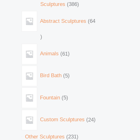
Sculptures
386
Abstract Sculptures
64
Animals
61
Bird Bath
5
Fountain
5
Custom Sculptures
24
Other Sculptures
231