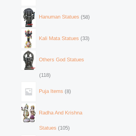
Hanuman Statues
58
Kali Mata Statues
33
Others God Statues
118
Puja Items
8
Radha And Krishna
Statues
105