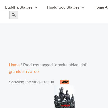
Buddha Statues
Hindu God Statues
Home An
SEARCH BUTTON
Home
/ Products tagged “granite shiva idol”
granite shiva idol
Original
Current
Showing the single result
Sale!
price
price
was:
is:
₹350,000.00.
₹335,999.00.