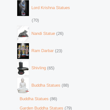
Lord Krishna Statues
70
Nandi Statue
26
Ram Darbar
23
Shivling
65
Buddha Statues
88
Buddha Statues
86
Garden Buddha Statues
79