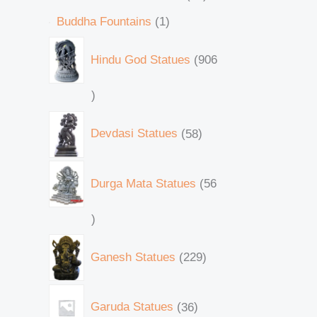
Buddha Fountains
1
Hindu God Statues
906
Devdasi Statues
58
Durga Mata Statues
56
Ganesh Statues
229
Garuda Statues
36