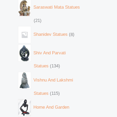
Saraswati Mata Statues
21
Shanidev Statues
8
Shiv And Parvati
Statues
134
Vishnu And Lakshmi
Statues
115
Home And Garden