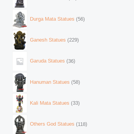
Durga Mata Statues
56
Ganesh Statues
229
Garuda Statues
36
Hanuman Statues
58
Kali Mata Statues
33
Others God Statues
118