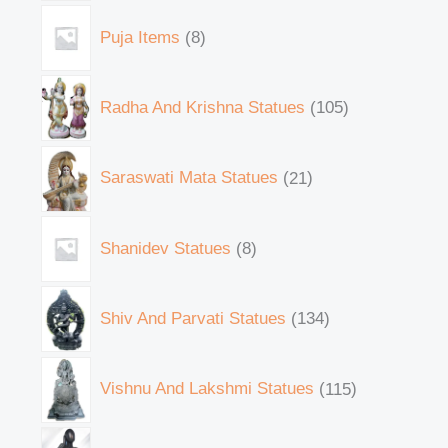
Puja Items
8
Radha And Krishna Statues
105
Saraswati Mata Statues
21
Shanidev Statues
8
Shiv And Parvati Statues
134
Vishnu And Lakshmi Statues
115