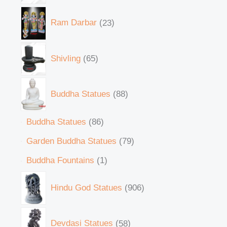
Ram Darbar
23
Shivling
65
Buddha Statues
88
Buddha Statues
86
Garden Buddha Statues
79
Buddha Fountains
1
Hindu God Statues
906
Devdasi Statues
58