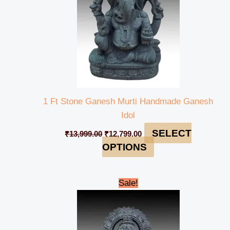
1 Ft Stone Ganesh Murti Handmade Ganesh
Idol
SELECT
₹
13,999.00
₹
12,799.00
OPTIONS
Original
Current
Sale!
price
price
was:
is:
₹13,999.00.
₹12,799.00.