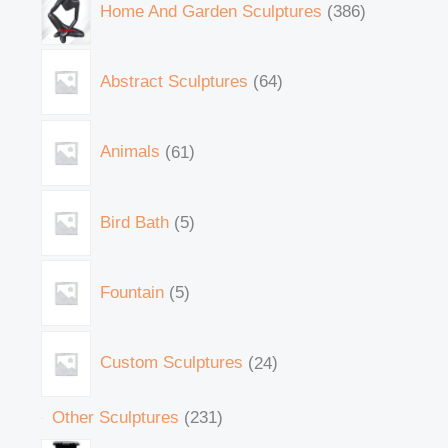
Home And Garden Sculptures
386
Abstract Sculptures
64
Animals
61
Bird Bath
5
Fountain
5
Custom Sculptures
24
Other Sculptures
231