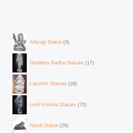
Adiyogi Statue
4
Goddess Radha Statues
17
Lakshmi Statues
28
Lord Krishna Statues
70
Nandi Statue
26