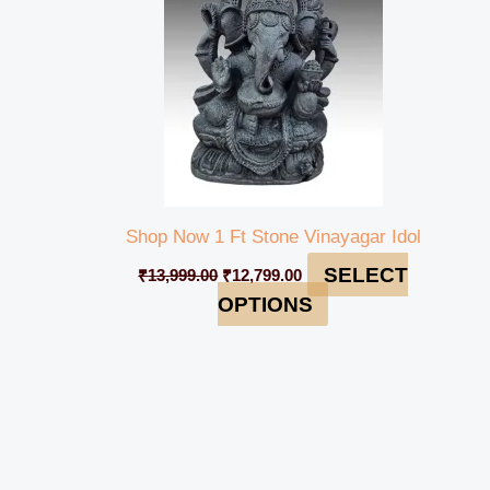
Shop Now 1 Ft Stone Vinayagar Idol
SELECT
₹
13,999.00
₹
12,799.00
OPTIONS