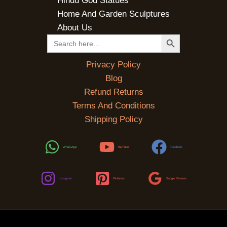
Hindu God Statues
Home And Garden Sculptures
About Us
SEARCH BUTTON
Search
for:
Privacy Policy
Blog
Refund Returns
Terms And Conditions
Shipping Policy
WhatsApp
YouTube
Facebook
Instagram
Pinterest
Google Reviews