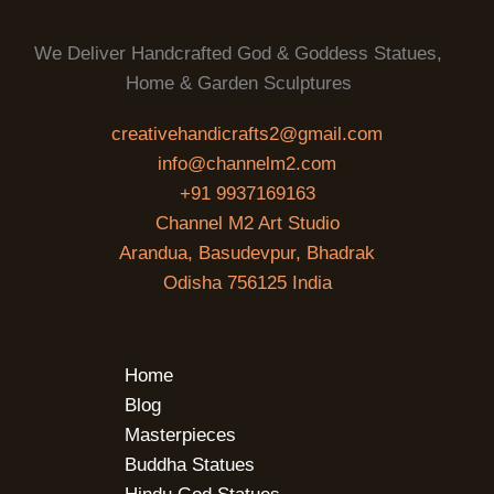
We Deliver Handcrafted God & Goddess Statues,
Home & Garden Sculptures
creativehandicrafts2@gmail.com
info@channelm2.com
+91 9937169163
Channel M2 Art Studio
Arandua, Basudevpur, Bhadrak
Odisha 756125 India
Home
Blog
Masterpieces
Buddha Statues