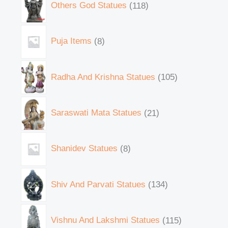
Others God Statues
118
Puja Items
8
Radha And Krishna Statues
105
Saraswati Mata Statues
21
Shanidev Statues
8
Shiv And Parvati Statues
134
Vishnu And Lakshmi Statues
115