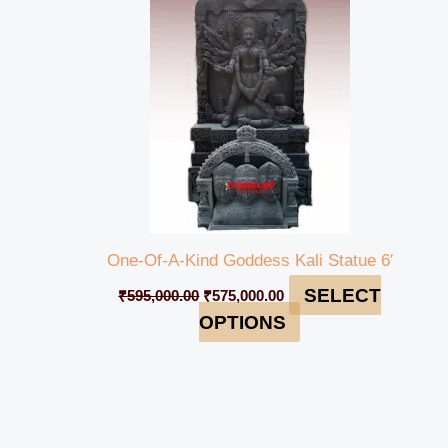
₹595,000.00.
₹575,000.00.
One-Of-A-Kind Goddess Kali Statue 6′
SELECT
₹
595,000.00
₹
575,000.00
OPTIONS