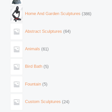
Home And Garden Sculptures
386
Abstract Sculptures
64
Animals
61
Bird Bath
5
Fountain
5
Custom Sculptures
24