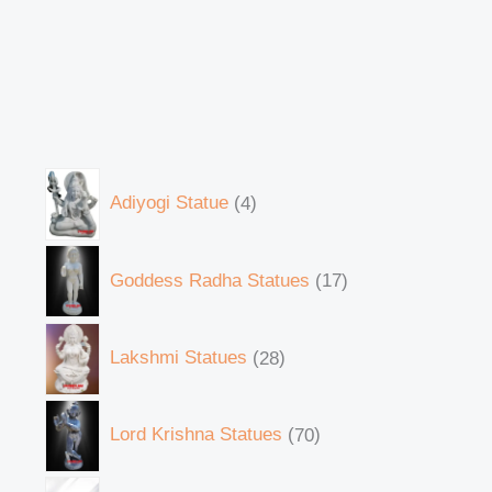
Adiyogi Statue
4
Goddess Radha Statues
17
Lakshmi Statues
28
Lord Krishna Statues
70