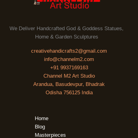
We Deliver Handcrafted God & Goddess Statues,
Home & Garden Sculptures
creativehandicrafts2@gmail.com
info@channelm2.com
+91 9937169163
Channel M2 Art Studio
Arandua, Basudevpur, Bhadrak
Odisha 756125 India
Home
Blog
Masterpieces