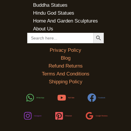
Buddha Statues
Hindu God Statues
Home And Garden Sculptures
About Us
SEARCH BUTTON
Search
for:
Privacy Policy
Blog
Refund Returns
Terms And Conditions
Shipping Policy
WhatsApp
YouTube
Facebook
Instagram
Pinterest
Google Reviews