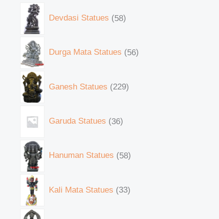
Devdasi Statues
58
Durga Mata Statues
56
Ganesh Statues
229
Garuda Statues
36
Hanuman Statues
58
Kali Mata Statues
33