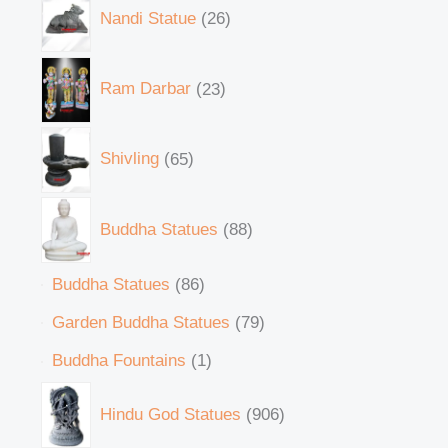
Nandi Statue
26
Ram Darbar
23
Shivling
65
Buddha Statues
88
Buddha Statues
86
Garden Buddha Statues
79
Buddha Fountains
1
Hindu God Statues
906