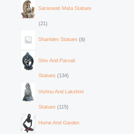
Saraswati Mata Statues
21
Shanidev Statues
8
Shiv And Parvati
Statues
134
Vishnu And Lakshmi
Statues
115
Home And Garden