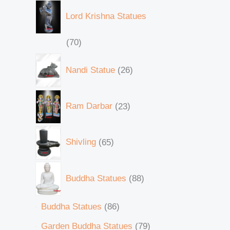
Lord Krishna Statues
70
Nandi Statue
26
Ram Darbar
23
Shivling
65
Buddha Statues
88
Buddha Statues
86
Garden Buddha Statues
79