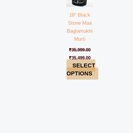
18″ Black
Stone Maa
Baglamukhi
Murti
₹
35,999.00
₹
35,499.00
SELECT
OPTIONS