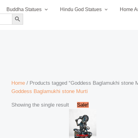
Buddha Statues
Hindu God Statues
Home An
SEARCH BUTTON
Home
/ Products tagged “Goddess Baglamukhi stone M
Goddess Baglamukhi stone Murti
Original
Current
Showing the single result
Sale!
price
price
was:
is:
₹35,999.00.
₹35,499.00.