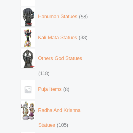
Hanuman Statues
58
Kali Mata Statues
33
Others God Statues
118
Puja Items
8
Radha And Krishna
Statues
105