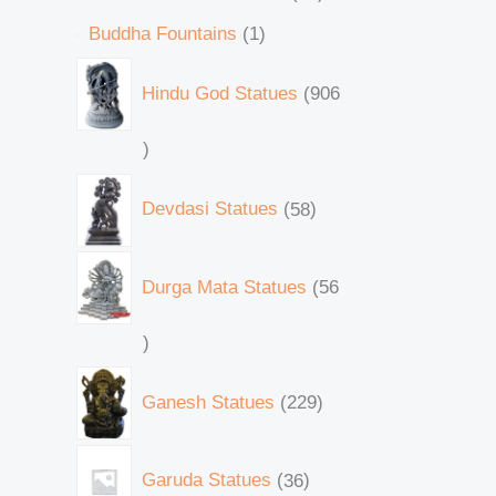
Buddha Fountains
1
Hindu God Statues
906
Devdasi Statues
58
Durga Mata Statues
56
Ganesh Statues
229
Garuda Statues
36