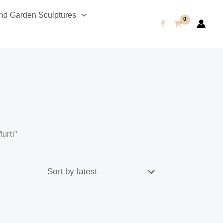
d Garden Sculptures
₹
urti”