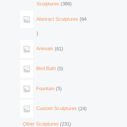
Sculptures
386
Abstract Sculptures
64
Animals
61
Bird Bath
5
Fountain
5
Custom Sculptures
24
Other Sculptures
231